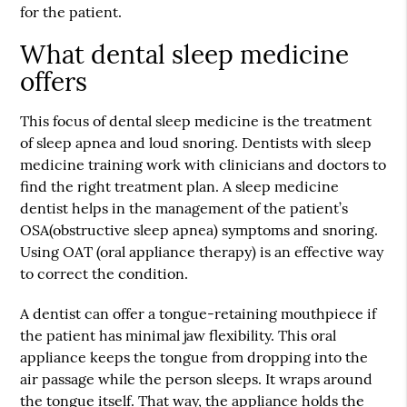
for the patient.
What dental sleep medicine
offers
This focus of dental sleep medicine is the treatment
of sleep apnea and loud snoring. Dentists with sleep
medicine training work with clinicians and doctors to
find the right treatment plan. A sleep medicine
dentist helps in the management of the patient’s
OSA(obstructive sleep apnea) symptoms and snoring.
Using OAT (oral appliance therapy) is an effective way
to correct the condition.
A dentist can offer a tongue-retaining mouthpiece if
the patient has minimal jaw flexibility. This oral
appliance keeps the tongue from dropping into the
air passage while the person sleeps. It wraps around
the tongue itself. That way, the appliance holds the