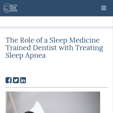
The Role of a Sleep Medicine
Trained Dentist with Treating
Sleep Apnea