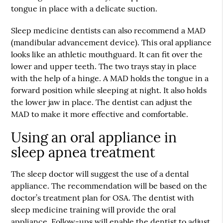
tongue in place with a delicate suction.
Sleep medicine dentists can also recommend a MAD
(mandibular advancement device). This oral appliance
looks like an athletic mouthguard. It can fit over the
lower and upper teeth. The two trays stay in place
with the help of a hinge. A MAD holds the tongue in a
forward position while sleeping at night. It also holds
the lower jaw in place. The dentist can adjust the
MAD to make it more effective and comfortable.
Using an oral appliance in
sleep apnea treatment
The sleep doctor will suggest the use of a dental
appliance. The recommendation will be based on the
doctor’s treatment plan for OSA. The dentist with
sleep medicine training will provide the oral
appliance. Follow-ups will enable the dentist to adjust