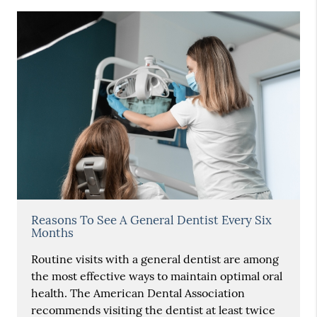
Reasons To See A General Dentist Every Six
Months
Routine visits with a general dentist are among
the most effective ways to maintain optimal oral
health. The American Dental Association
recommends visiting the dentist at least twice