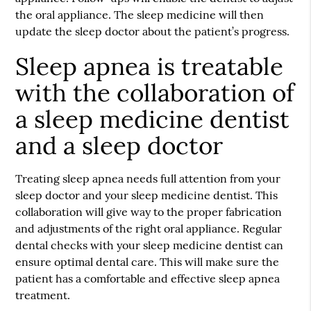
the oral appliance. The sleep medicine will then
update the sleep doctor about the patient’s progress.
Sleep apnea is treatable
with the collaboration of
a sleep medicine dentist
and a sleep doctor
Treating sleep apnea needs full attention from your
sleep doctor and your sleep medicine dentist. This
collaboration will give way to the proper fabrication
and adjustments of the right oral appliance. Regular
dental checks with your sleep medicine dentist can
ensure optimal dental care. This will make sure the
patient has a comfortable and effective sleep apnea
treatment.