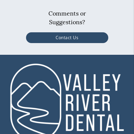
Comments or
Suggestions?
Contact Us