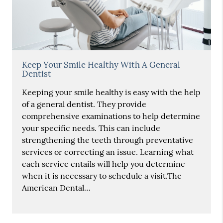
Keep Your Smile Healthy With A General
Dentist
Keeping your smile healthy is easy with the help
of a general dentist. They provide
comprehensive examinations to help determine
your specific needs. This can include
strengthening the teeth through preventative
services or correcting an issue. Learning what
each service entails will help you determine
when it is necessary to schedule a visit.The
American Dental…