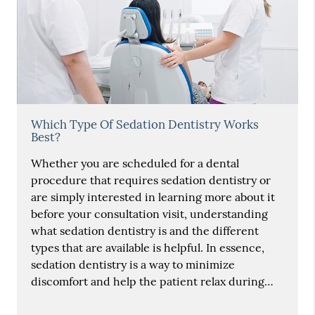
Which Type Of Sedation Dentistry Works
Best?
Whether you are scheduled for a dental
procedure that requires sedation dentistry or
are simply interested in learning more about it
before your consultation visit, understanding
what sedation dentistry is and the different
types that are available is helpful. In essence,
sedation dentistry is a way to minimize
discomfort and help the patient relax during…