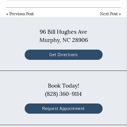
«
Previous Post
Next Post
»
96 Bill Hughes Ave
Murphy, NC 28906
Get Directions
Book Today!
(828) 360-9114
Request Appointment