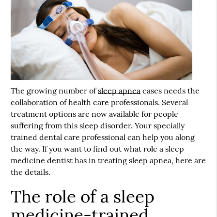
The growing number of
sleep apnea
cases needs the
collaboration of health care professionals. Several
treatment options are now available for people
suffering from this sleep disorder. Your specially
trained dental care professional can help you along
the way. If you want to find out what role a sleep
medicine dentist has in treating
sleep apnea
, here are
the details.
The role of a sleep
medicine-trained