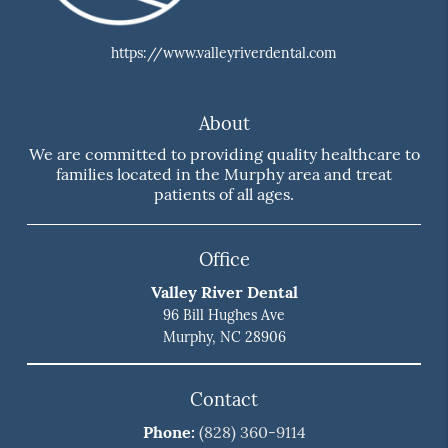
https://www.valleyriverdental.com
About
We are committed to providing quality healthcare to
families located in the Murphy area and treat
patients of all ages.
Office
Valley River Dental
96 Bill Hughes Ave
Murphy, NC 28906
Contact
Phone:
(828) 360-9114