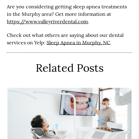
Are you considering getting sleep apnea treatments
in the Murphy area? Get more information at
https://www.valleyriverdental.com
.
Check out what others are saying about our dental
services on Yelp:
Sleep Apnea in Murphy, NC
.
Related Posts