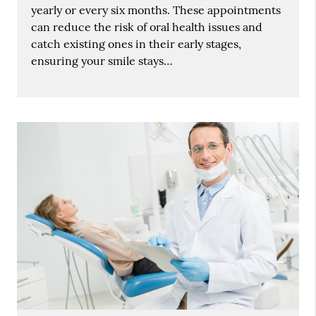
yearly or every six months. These appointments
can reduce the risk of oral health issues and
catch existing ones in their early stages,
ensuring your smile stays…