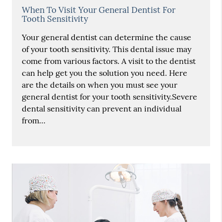
When To Visit Your General Dentist For
Tooth Sensitivity
Your general dentist can determine the cause
of your tooth sensitivity. This dental issue may
come from various factors. A visit to the dentist
can help get you the solution you need. Here
are the details on when you must see your
general dentist for your tooth sensitivity.Severe
dental sensitivity can prevent an individual
from…