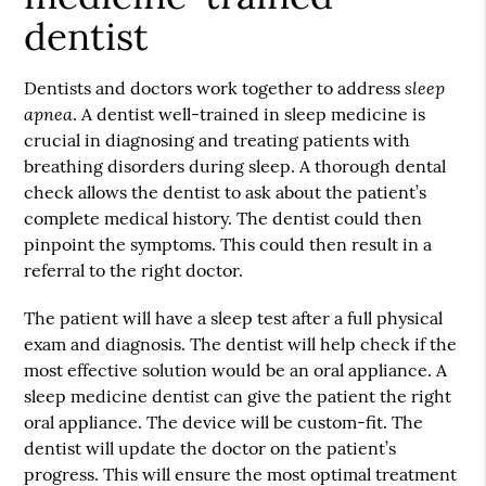
dentist
sleep
Dentists and doctors work together to address
apnea
. A dentist well-trained in sleep medicine is
crucial in diagnosing and treating patients with
breathing disorders during sleep. A thorough dental
check allows the dentist to ask about the patient’s
complete medical history. The dentist could then
pinpoint the symptoms. This could then result in a
referral to the right doctor.
The patient will have a sleep test after a full physical
exam and diagnosis. The dentist will help check if the
most effective solution would be an oral appliance. A
sleep medicine dentist can give the patient the right
oral appliance. The device will be custom-fit. The
dentist will update the doctor on the patient’s
progress. This will ensure the most optimal treatment