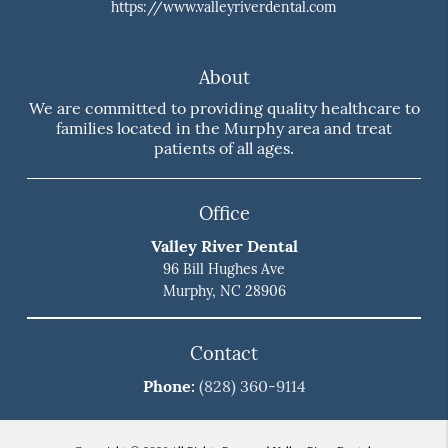
https://www.valleyriverdental.com
About
We are committed to providing quality healthcare to
families located in the Murphy area and treat
patients of all ages.
Office
Valley River Dental
96 Bill Hughes Ave
Murphy, NC 28906
Contact
Phone:
(828) 360-9114