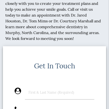
closely with you to create your treatment plans and
help you achieve your smile goals. Call or visit us
today to make an appointment with Dr. Jared
Houston, Dr. Tom Mims or Dr. Courtney Marshall and
learn more about comprehensive dentistry in
Murphy, North Carolina, and the surrounding areas.
We look forward to meeting you soon!
Get In Touch
account_circle