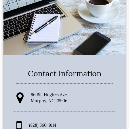
Contact Information
96 Bill Hughes Ave
Murphy, NC 28906
(828) 360-9114