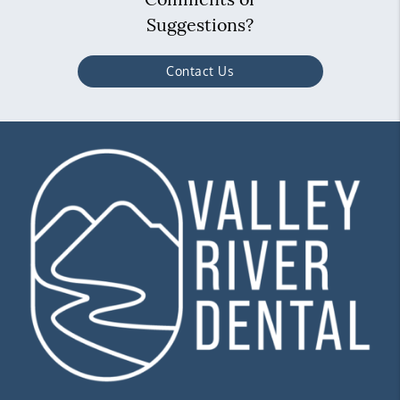
Suggestions?
Contact Us