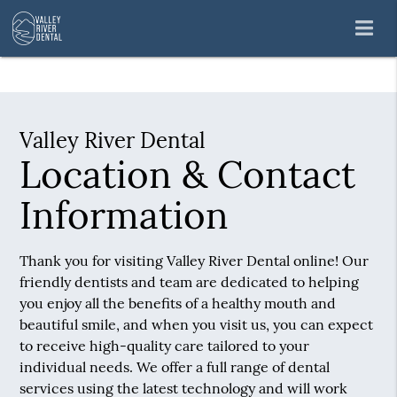
Valley River Dental
Location & Contact
Information
Thank you for visiting Valley River Dental online! Our
friendly dentists and team are dedicated to helping
you enjoy all the benefits of a healthy mouth and
beautiful smile, and when you visit us, you can expect
to receive high-quality care tailored to your
individual needs. We offer a full range of dental
services using the latest technology and will work