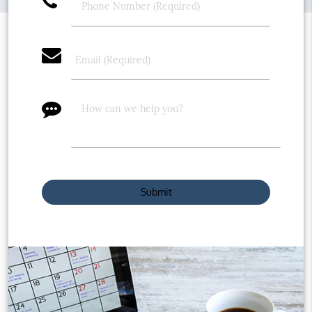
phone
email
message