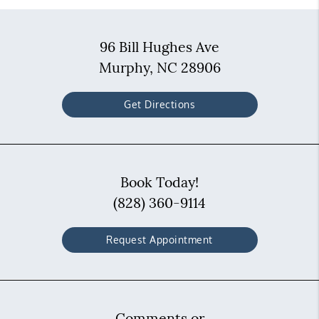
96 Bill Hughes Ave
Murphy, NC 28906
Get Directions
Book Today!
(828) 360-9114
Request Appointment
Comments or