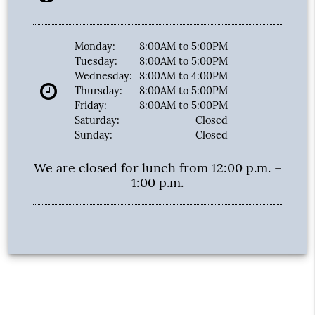
Monday:
8:00AM to 5:00PM
Tuesday:
8:00AM to 5:00PM
Wednesday:
8:00AM to 4:00PM
Thursday:
8:00AM to 5:00PM
Friday:
8:00AM to 5:00PM
Saturday:
Closed
Sunday:
Closed
We are closed for lunch from 12:00 p.m. –
1:00 p.m.