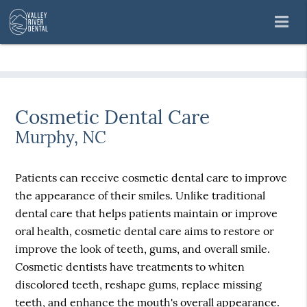
Cosmetic Dental Care
Murphy, NC
Patients can receive cosmetic dental care to improve
the appearance of their smiles. Unlike traditional
dental care that helps patients maintain or improve
oral health, cosmetic dental care aims to restore or
improve the look of teeth, gums, and overall smile.
Cosmetic dentists have treatments to whiten
discolored teeth, reshape gums, replace missing
teeth, and enhance the mouth's overall appearance.