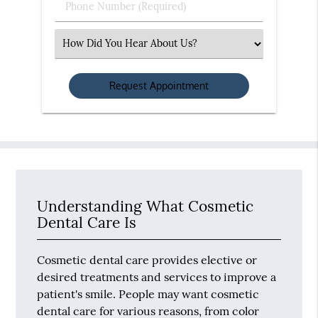
Phone
Number
(Required)
Select
an
Option
Understanding What Cosmetic
Dental Care Is
Cosmetic dental care provides elective or
desired treatments and services to improve a
patient's smile. People may want cosmetic
dental care for various reasons, from color