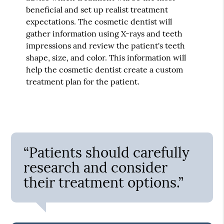
beneficial and set up realist treatment
expectations. The cosmetic dentist will
gather information using X-rays and teeth
impressions and review the patient's teeth
shape, size, and color. This information will
help the cosmetic dentist create a custom
treatment plan for the patient.
“Patients should carefully
research and consider
their treatment options.”