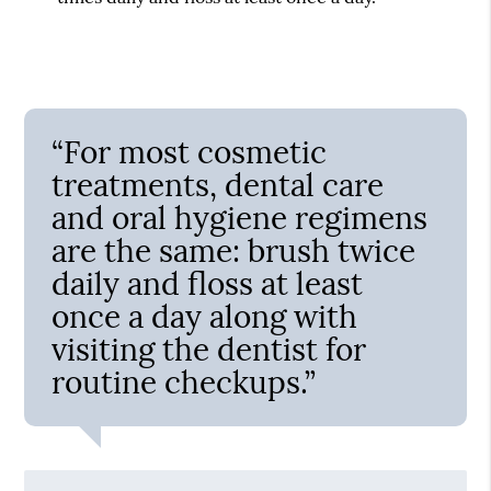
“For most cosmetic
treatments, dental care
and oral hygiene regimens
are the same: brush twice
daily and floss at least
once a day along with
visiting the dentist for
routine checkups.”