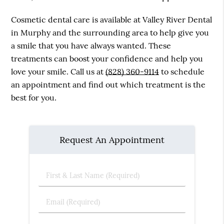
Cosmetic dental care is available at Valley River Dental
in Murphy and the surrounding area to help give you
a smile that you have always wanted. These
treatments can boost your confidence and help you
love your smile. Call us at
(828) 360-9114
to schedule
an appointment and find out which treatment is the
best for you.
Request An Appointment
First
&
Last
Email
Name
(Required)
(Required)