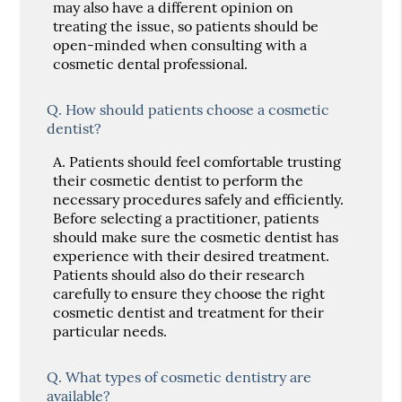
may also have a different opinion on
treating the issue, so patients should be
open-minded when consulting with a
cosmetic dental professional.
Q.
How should patients choose a cosmetic
dentist?
A.
Patients should feel comfortable trusting
their cosmetic dentist to perform the
necessary procedures safely and efficiently.
Before selecting a practitioner, patients
should make sure the cosmetic dentist has
experience with their desired treatment.
Patients should also do their research
carefully to ensure they choose the right
cosmetic dentist and treatment for their
particular needs.
Q.
What types of cosmetic dentistry are
available?