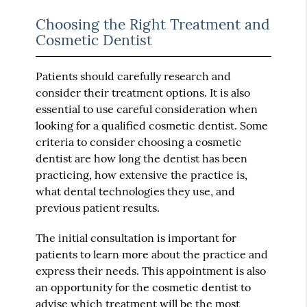
Choosing the Right Treatment and
Cosmetic Dentist
Patients should carefully research and
consider their treatment options. It is also
essential to use careful consideration when
looking for a qualified cosmetic dentist. Some
criteria to consider choosing a cosmetic
dentist are how long the dentist has been
practicing, how extensive the practice is,
what dental technologies they use, and
previous patient results.
The initial consultation is important for
patients to learn more about the practice and
express their needs. This appointment is also
an opportunity for the cosmetic dentist to
advise which treatment will be the most