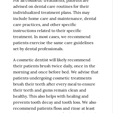
For all cosmetic treatments, patients are
advised on dental care routines for their
individualized treatment plans. This may
include home care and maintenance, dental
care practices, and other specific
instructions related to their specific
treatment. In most cases, we recommend
patients exercise the same care guidelines
set by dental professionals.
A cosmetic dentist will likely recommend
their patients brush twice daily, once in the
morning and once before bed. We advise that
patients undergoing cosmetic treatments
brush their teeth after every meal to ensure
their teeth and gums remain clean and
healthy. This also helps with healing and
prevents tooth decay and tooth loss. We also
recommend patients floss and rinse at least