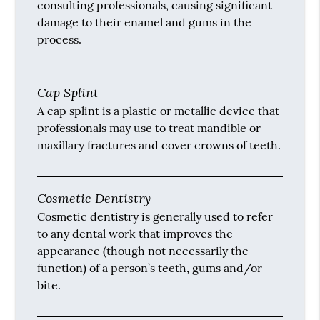
consulting professionals, causing significant
damage to their enamel and gums in the
process.
Cap Splint
A cap splint is a plastic or metallic device that
professionals may use to treat mandible or
maxillary fractures and cover crowns of teeth.
Cosmetic Dentistry
Cosmetic dentistry is generally used to refer
to any dental work that improves the
appearance (though not necessarily the
function) of a person’s teeth, gums and/or
bite.