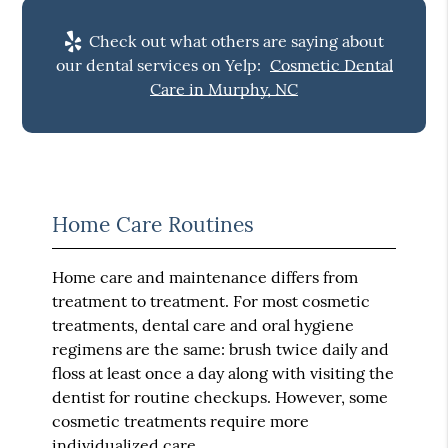
Check out what others are saying about
our dental services on Yelp:
Cosmetic Dental
Care in Murphy, NC
Home Care Routines
Home care and maintenance differs from
treatment to treatment. For most cosmetic
treatments, dental care and oral hygiene
regimens are the same: brush twice daily and
floss at least once a day along with visiting the
dentist for routine checkups. However, some
cosmetic treatments require more
individualized care.