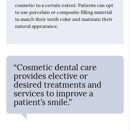
cosmetic to a certain extent. Patients can opt
to use porcelain or composite filling material
to match their teeth color and maintain their
natural appearance.
“Cosmetic dental care
provides elective or
desired treatments and
services to improve a
patient’s smile.”