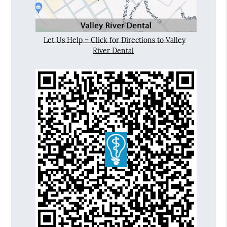
Let Us Help – Click for Directions to Valley
River Dental