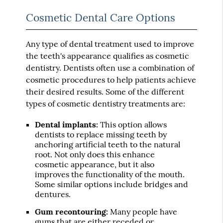
Cosmetic Dental Care Options
Any type of dental treatment used to improve
the teeth's appearance qualifies as cosmetic
dentistry. Dentists often use a combination of
cosmetic procedures to help patients achieve
their desired results. Some of the different
types of cosmetic dentistry treatments are:
Dental implants:
This option allows
dentists to replace missing teeth by
anchoring artificial teeth to the natural
root. Not only does this enhance
cosmetic appearance, but it also
improves the functionality of the mouth.
Some similar options include bridges and
dentures.
Gum recontouring:
Many people have
gums that are either receded or