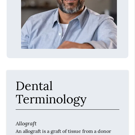
Dental
Terminology
Allograft
An allograft is a graft of tissue from a donor