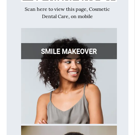
Scan here to view this page, Cosmetic
Dental Care, on mobile