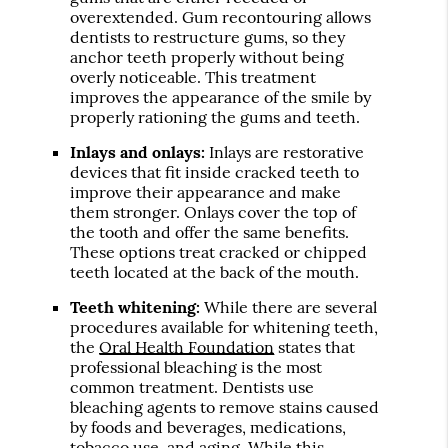
overextended. Gum recontouring allows
dentists to restructure gums, so they
anchor teeth properly without being
overly noticeable. This treatment
improves the appearance of the smile by
properly rationing the gums and teeth.
Inlays and onlays:
Inlays are restorative
devices that fit inside cracked teeth to
improve their appearance and make
them stronger. Onlays cover the top of
the tooth and offer the same benefits.
These options treat cracked or chipped
teeth located at the back of the mouth.
Teeth whitening:
While there are several
procedures available for whitening teeth,
the
Oral Health Foundation
states that
professional bleaching is the most
common treatment. Dentists use
bleaching agents to remove stains caused
by foods and beverages, medications,
tobacco use, and aging. While this