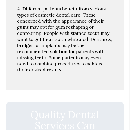
A.
Different patients benefit from various
types of cosmetic dental care. Those
concerned with the appearance of their
gums may opt for gum reshaping or
contouring. People with stained teeth may
want to get their teeth whitened. Dentures,
bridges, or implants may be the
recommended solution for patients with
missing teeth. Some patients may even
need to combine procedures to achieve
their desired results.
Quality Dental
Services Can