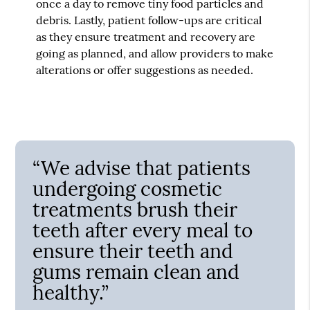
once a day to remove tiny food particles and
debris. Lastly, patient follow-ups are critical
as they ensure treatment and recovery are
going as planned, and allow providers to make
alterations or offer suggestions as needed.
“We advise that patients
undergoing cosmetic
treatments brush their
teeth after every meal to
ensure their teeth and
gums remain clean and
healthy.”