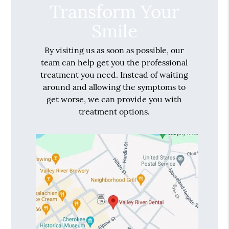
Transform Your
Smile
By visiting us as soon as possible, our
team can help get you the professional
treatment you need. Instead of waiting
around and allowing the symptoms to
get worse, we can provide you with
treatment options.