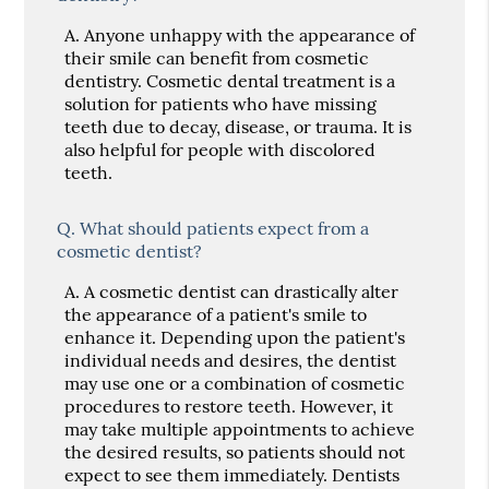
A.
Anyone unhappy with the appearance of
their smile can benefit from cosmetic
dentistry. Cosmetic dental treatment is a
solution for patients who have missing
teeth due to decay, disease, or trauma. It is
also helpful for people with discolored
teeth.
Q.
What should patients expect from a
cosmetic dentist?
A.
A cosmetic dentist can drastically alter
the appearance of a patient's smile to
enhance it. Depending upon the patient's
individual needs and desires, the dentist
may use one or a combination of cosmetic
procedures to restore teeth. However, it
may take multiple appointments to achieve
the desired results, so patients should not
expect to see them immediately. Dentists