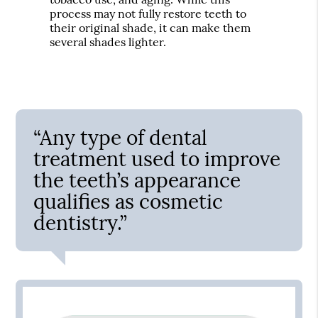
process may not fully restore teeth to
their original shade, it can make them
several shades lighter.
“Any type of dental
treatment used to improve
the teeth’s appearance
qualifies as cosmetic
dentistry.”