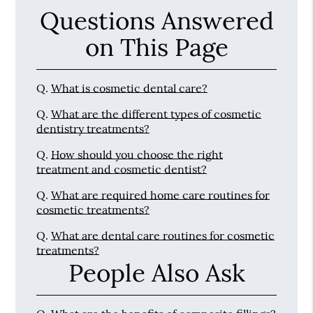
Questions Answered
on This Page
Q.
What is cosmetic dental care?
Q.
What are the different types of cosmetic
dentistry treatments?
Q.
How should you choose the right
treatment and cosmetic dentist?
Q.
What are required home care routines for
cosmetic treatments?
Q.
What are dental care routines for cosmetic
treatments?
People Also Ask