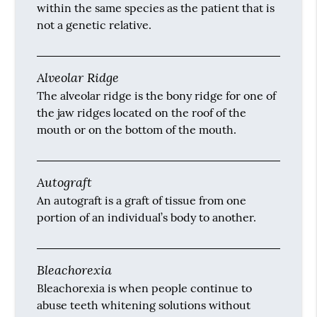
within the same species as the patient that is
not a genetic relative.
Alveolar Ridge
The alveolar ridge is the bony ridge for one of
the jaw ridges located on the roof of the
mouth or on the bottom of the mouth.
Autograft
An autograft is a graft of tissue from one
portion of an individual’s body to another.
Bleachorexia
Bleachorexia is when people continue to
abuse teeth whitening solutions without