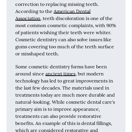
correction to replacing missing teeth.
According to the
American Dental
Association
, teeth discoloration is one of the
most common cosmetic complaints, with 90%
of patients wishing their teeth were whiter.
Cosmetic dentistry can also solve issues like
gums covering too much of the teeth surface
or misshaped teeth.
Some cosmetic dentistry forms have been
around since
ancient times
, but modern
technology has led to great improvements in
the last few decades. The materials used in
treatments today are much more durable and
natural-looking. While cosmetic dental care's
primary aim is to improve appearance,
treatments can also provide restorative
benefits. An example of this is dental fillings,
which are considered restorative and