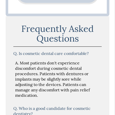
Frequently Asked
Questions
Q.
Is cosmetic dental care comfortable?
A.
Most patients don't experience
discomfort during cosmetic dental
procedures. Patients with dentures or
implants may be slightly sore while
adjusting to the devices. Patients can
manage any discomfort with pain relief
medication.
Q.
Who is a good candidate for cosmetic
dentistry?