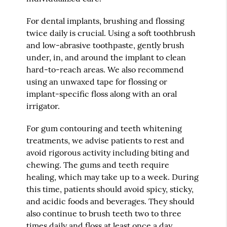
For dental implants, brushing and flossing
twice daily is crucial. Using a soft toothbrush
and low-abrasive toothpaste, gently brush
under, in, and around the implant to clean
hard-to-reach areas. We also recommend
using an unwaxed tape for flossing or
implant-specific floss along with an oral
irrigator.
For gum contouring and teeth whitening
treatments, we advise patients to rest and
avoid rigorous activity including biting and
chewing. The gums and teeth require
healing, which may take up to a week. During
this time, patients should avoid spicy, sticky,
and acidic foods and beverages. They should
also continue to brush teeth two to three
times daily and floss at least once a day.