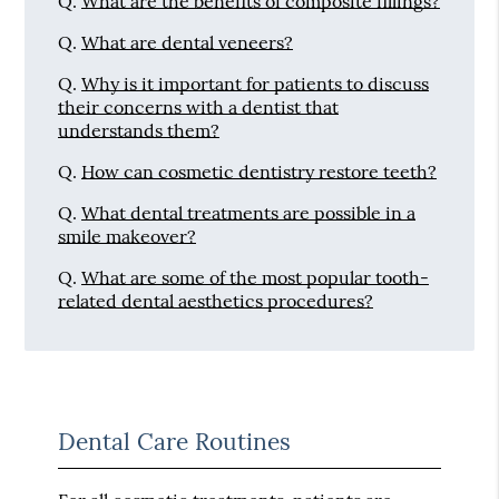
Q.
What are the benefits of composite fillings?
Q.
What are dental veneers?
Q.
Why is it important for patients to discuss
their concerns with a dentist that
understands them?
Q.
How can cosmetic dentistry restore teeth?
Q.
What dental treatments are possible in a
smile makeover?
Q.
What are some of the most popular tooth-
related dental aesthetics procedures?
Dental Care Routines