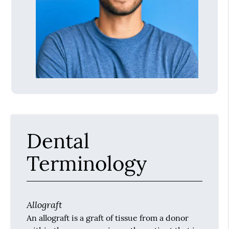
Dental
Terminology
Allograft
An allograft is a graft of tissue from a donor