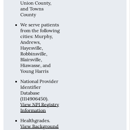
Union County,
and Towns
County
We serve patients
from the following
cities: Murphy,
Andrews,
Hayesville,
Robbinsville,
Blairsville,
Hiawasse, and
Young Harris
National Provider
Identifier
Database
(1114906450).
View NPI Registry
Information
Healthgrades
.
View Background