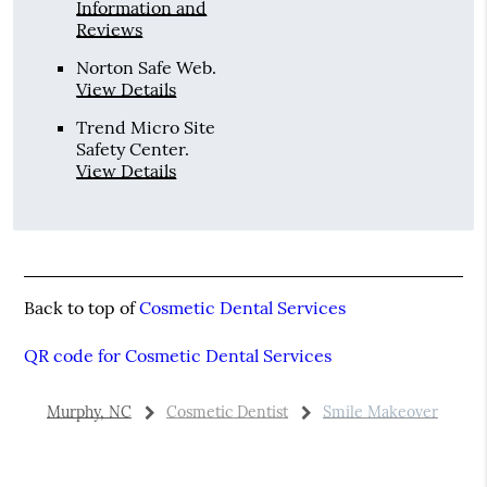
Information and
Reviews
Norton Safe Web
.
View Details
Trend Micro Site
Safety Center
.
View Details
Back to top of
Cosmetic Dental Services
QR code for Cosmetic Dental Services
Murphy, NC
Cosmetic Dentist
Smile Makeover