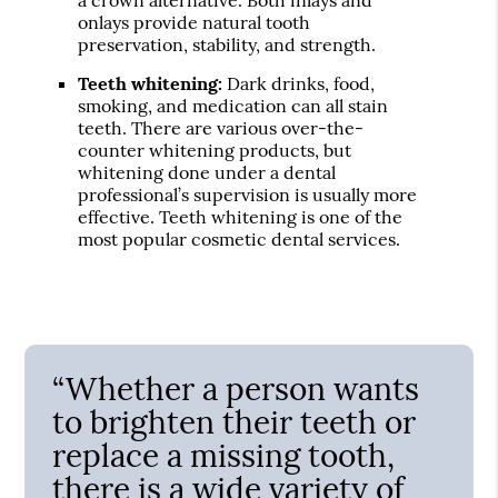
onlays provide natural tooth
preservation, stability, and strength.
Teeth whitening:
Dark drinks, food,
smoking, and medication can all stain
teeth. There are various over-the-
counter whitening products, but
whitening done under a dental
professional’s supervision is usually more
effective. Teeth whitening is one of the
most popular cosmetic dental services.
“Whether a person wants
to brighten their teeth or
replace a missing tooth,
there is a wide variety of