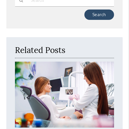
Type
Your
Search
Query
Here
Related Posts