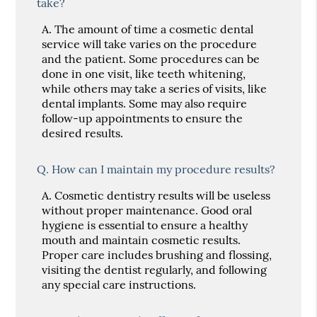
take?
A.
The amount of time a cosmetic dental
service will take varies on the procedure
and the patient. Some procedures can be
done in one visit, like teeth whitening,
while others may take a series of visits, like
dental implants. Some may also require
follow-up appointments to ensure the
desired results.
Q.
How can I maintain my procedure results?
A.
Cosmetic dentistry results will be useless
without proper maintenance. Good oral
hygiene is essential to ensure a healthy
mouth and maintain cosmetic results.
Proper care includes brushing and flossing,
visiting the dentist regularly, and following
any special care instructions.