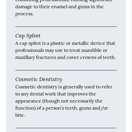
damage to their enamel and gums in the
process.
Cap Splint
A cap splint is a plastic or metallic device that
professionals may use to treat mandible or
maxillary fractures and cover crowns of teeth.
Cosmetic Dentistry
Cosmetic dentistry is generally used to refer
to any dental work that improves the
appearance (though not necessarily the
function) of a person’s teeth, gums and/or
bite.