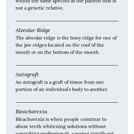
within the same species as the patient that is
not a genetic relative.
Alveolar Ridge
The alveolar ridge is the bony ridge for one of
the jaw ridges located on the roof of the
mouth or on the bottom of the mouth.
Autograft
An autograft is a graft of tissue from one
portion of an individual’s body to another.
Bleachorexia
Bleachorexia is when people continue to
abuse teeth whitening solutions without
consulting professionals, causing significant