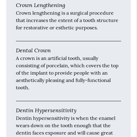
Crown Lengthening
Crown lengthening is a surgical procedure
that increases the extent of a tooth structure
for restorative or esthetic purposes.
Dental Crown
A crown is an artificial tooth, usually
consisting of porcelain, which covers the top
of the implant to provide people with an
aesthetically pleasing and fully-functional
tooth.
Dentin Hypersensitivity
Dentin hypersensitivity is when the enamel
wears down on the tooth enough that the
dentin faces exposure and will cause great