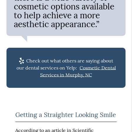
cosmetic options available
to help achieve a more
aesthetic appearance.”
Check out what others are saying about
our dental services on Yelp:
Cosmetic Dental
Services in Murphy, NC
Getting a Straighter Looking Smile
According to an article in
Scientific