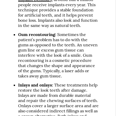
people receive implants every year. This
technique provides a stable foundation
for artificial teeth, and it helps prevent
bone loss. Implants also look and function
in the same way as natural teeth.
Gum recontouring:
Sometimes the
patient’s problem has to do with the
gums as opposed to the teeth. An uneven
gum line or excess gum tissue can
interfere with the look of a smile. Gum
recontouring is a cosmetic procedure
that changes the shape and appearance
of the gums. Typically, a laser adds or
takes away gum tissue.
Inlays and onlays:
These treatments help
restore the look teeth after damage.
Inlays are made from durable material
and repair the chewing surfaces of teeth.
Onlays cover a larger surface area and are
also considered indirect fillings as well as
a crown alternative. Both inlays and