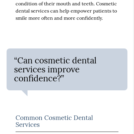
condition of their mouth and teeth. Cosmetic
dental services can help empower patients to
smile more often and more confidently.
“Can cosmetic dental
services improve
confidence?”
Common Cosmetic Dental
Services