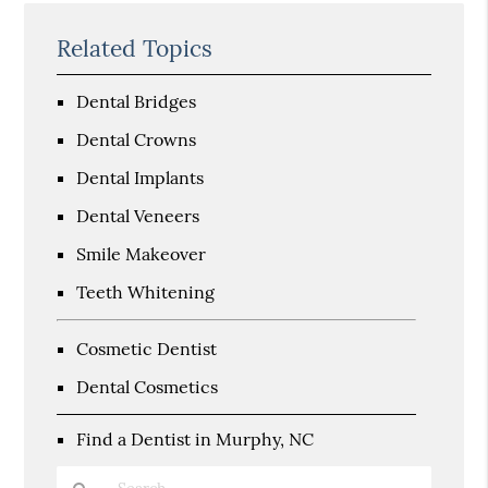
Related Topics
Dental Bridges
Dental Crowns
Dental Implants
Dental Veneers
Smile Makeover
Teeth Whitening
Cosmetic Dentist
Dental Cosmetics
Find a Dentist in Murphy, NC