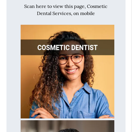
Scan here to view this page, Cosmetic
Dental Services, on mobile