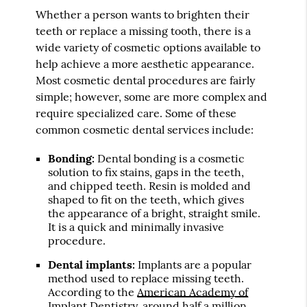
Whether a person wants to brighten their
teeth or replace a missing tooth, there is a
wide variety of cosmetic options available to
help achieve a more aesthetic appearance.
Most cosmetic dental procedures are fairly
simple; however, some are more complex and
require specialized care. Some of these
common cosmetic dental services include:
Bonding:
Dental bonding is a cosmetic
solution to fix stains, gaps in the teeth,
and chipped teeth. Resin is molded and
shaped to fit on the teeth, which gives
the appearance of a bright, straight smile.
It is a quick and minimally invasive
procedure.
Dental implants:
Implants are a popular
method used to replace missing teeth.
According to the
American Academy of
Implant Dentistry
, around half a million