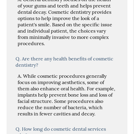
of your gums and teeth and helps prevent
dental decay. Cosmetic dentistry provides
options to help improve the look of a
patient's smile. Based on the specific issue
and individual patient, the choices vary
from minimally invasive to more complex
procedures.
Q.
Are there any health benefits of cosmetic
dentistry?
A.
While cosmetic procedures generally
focus on improving aesthetics, some of
them also enhance oral health. For example,
implants help prevent bone loss and loss of
facial structure. Some procedures also
reduce the number of bacteria, which
results in fewer cavities and decay.
Q.
How long do cosmetic dental services