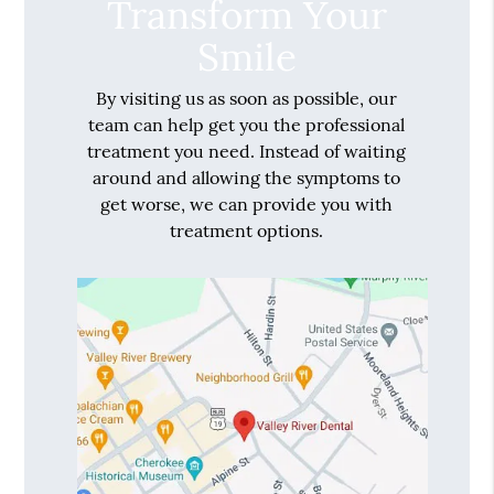
Transform Your
Smile
By visiting us as soon as possible, our
team can help get you the professional
treatment you need. Instead of waiting
around and allowing the symptoms to
get worse, we can provide you with
treatment options.