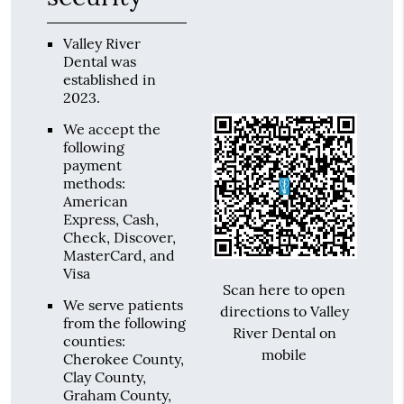
Valley River
Dental was
established in
2023.
We accept the
following
payment
methods:
American
Express, Cash,
Check, Discover,
MasterCard, and
Visa
Scan here to open
We serve patients
directions to Valley
from the following
River Dental on
counties:
mobile
Cherokee County,
Clay County,
Graham County,