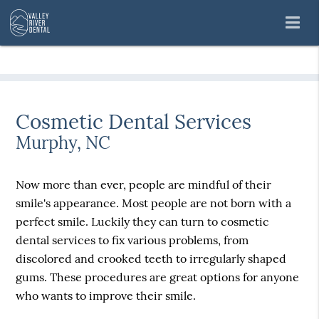
Cosmetic Dental Services
Murphy, NC
Now more than ever, people are mindful of their
smile's appearance. Most people are not born with a
perfect smile. Luckily they can turn to cosmetic
dental services to fix various problems, from
discolored and crooked teeth to irregularly shaped
gums. These procedures are great options for anyone
who wants to improve their smile.