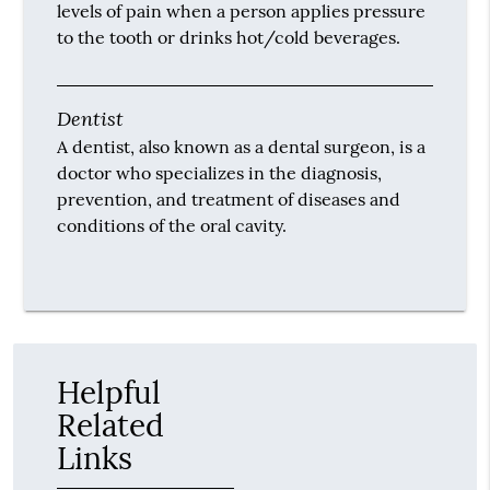
levels of pain when a person applies pressure
to the tooth or drinks hot/cold beverages.
Dentist
A dentist, also known as a dental surgeon, is a
doctor who specializes in the diagnosis,
prevention, and treatment of diseases and
conditions of the oral cavity.
Helpful
Related
Links