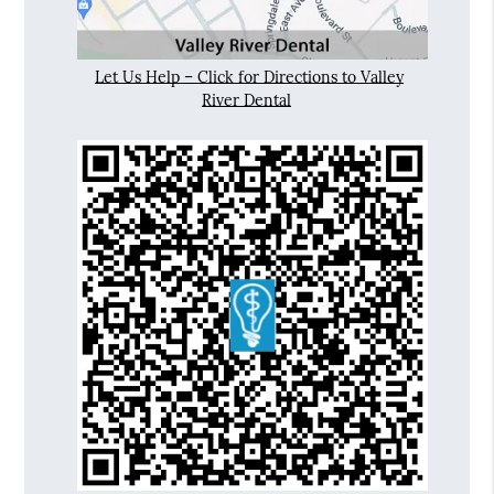
Let Us Help – Click for Directions to Valley
River Dental