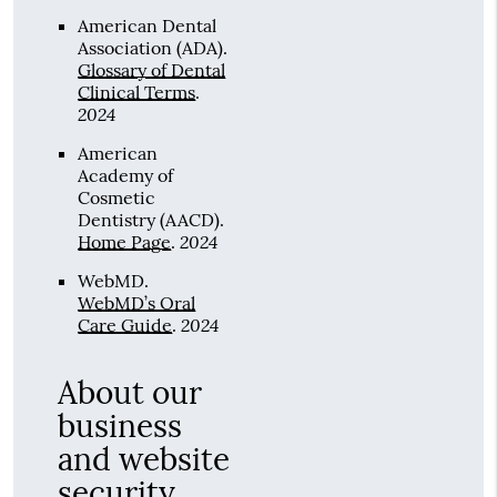
American Dental
Association (ADA)
.
Glossary of Dental
Clinical Terms
.
2024
American
Academy of
Cosmetic
Dentistry (AACD)
.
2024
Home Page
.
WebMD
.
WebMD’s Oral
2024
Care Guide
.
About our
business
and website
security