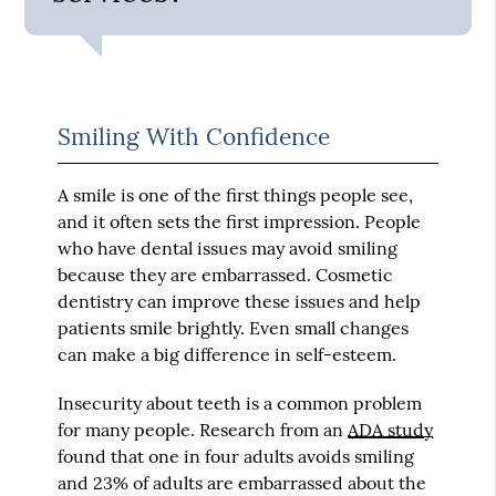
Smiling With Confidence
A smile is one of the first things people see,
and it often sets the first impression. People
who have dental issues may avoid smiling
because they are embarrassed. Cosmetic
dentistry can improve these issues and help
patients smile brightly. Even small changes
can make a big difference in self-esteem.
Insecurity about teeth is a common problem
for many people. Research from an
ADA study
found that one in four adults avoids smiling
and 23% of adults are embarrassed about the