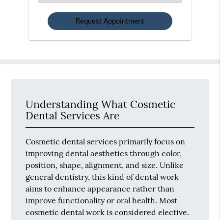
an
Option
Understanding What Cosmetic
Dental Services Are
Cosmetic dental services primarily focus on
improving dental aesthetics through color,
position, shape, alignment, and size. Unlike
general dentistry, this kind of dental work
aims to enhance appearance rather than
improve functionality or oral health. Most
cosmetic dental work is considered elective.