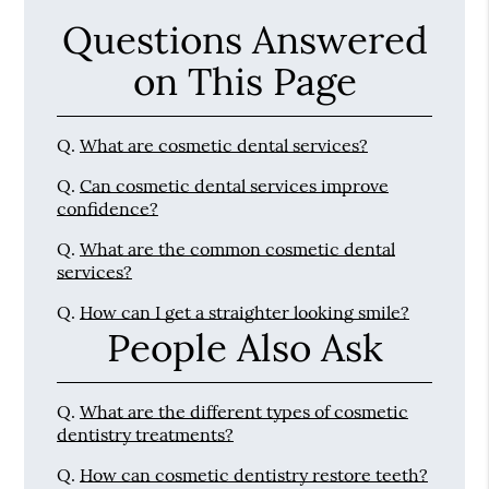
Questions Answered
on This Page
Q.
What are cosmetic dental services?
Q.
Can cosmetic dental services improve
confidence?
Q.
What are the common cosmetic dental
services?
Q.
How can I get a straighter looking smile?
People Also Ask
Q.
What are the different types of cosmetic
dentistry treatments?
Q.
How can cosmetic dentistry restore teeth?