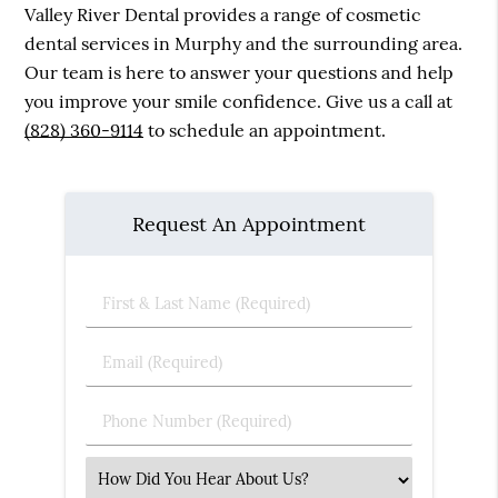
Valley River Dental provides a range of cosmetic
dental services in Murphy and the surrounding area.
Our team is here to answer your questions and help
you improve your smile confidence. Give us a call at
(828) 360-9114
to schedule an appointment.
Request An Appointment
First
&
Last
Email
Name
(Required)
(Required)
Phone
Number
(Required)
Select