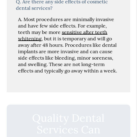
Q.
Are there any side effects of cosmetic
dental services?
A.
Most procedures are minimally invasive
and have few side effects. For example,
teeth may be more
sensitive after teeth
whitening
, but it is temporary and will go
away after 48 hours. Procedures like dental
implants are more invasive and can cause
side effects like bleeding, minor soreness,
and swelling. These are not long-term
effects and typically go away within a week.
Quality Dental
Services Can