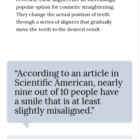
popular option for cosmetic straightening.
They change the actual position of teeth
through a series of aligners that gradually
move the teeth to the desired result.
“According to an article in
Scientific American, nearly
nine out of 10 people have
a smile that is at least
slightly misaligned.”