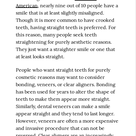
American
, nearly nine out of 10 people have a
smile that is at least slightly misaligned.
Though it is more common to have crooked
teeth, having straight teeth is preferred. For
this reason, many people seek teeth
straightening for purely aesthetic reasons.
They just want a straighter smile or one that
at least looks straight.
People who want straight teeth for purely
cosmetic reasons may want to consider
bonding, veneers, or clear aligners. Bonding
has been used for years to alter the shape of
teeth to make them appear more straight.
Similarly, dental veneers can make a smile
appear straight and they tend to last longer.
However, veneers are often a more expensive
and invasive procedure that can not be
reversed. Clear aligners are an increasingly