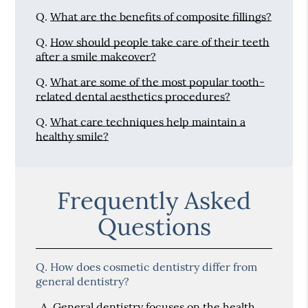
Q.
What are the benefits of composite fillings?
Q.
How should people take care of their teeth
after a smile makeover?
Q.
What are some of the most popular tooth-
related dental aesthetics procedures?
Q.
What care techniques help maintain a
healthy smile?
Frequently Asked
Questions
Q.
How does cosmetic dentistry differ from
general dentistry?
A.
General dentistry focuses on the health