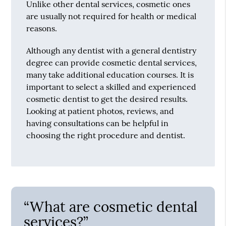
Unlike other dental services, cosmetic ones
are usually not required for health or medical
reasons.
Although any dentist with a general dentistry
degree can provide cosmetic dental services,
many take additional education courses. It is
important to select a skilled and experienced
cosmetic dentist to get the desired results.
Looking at patient photos, reviews, and
having consultations can be helpful in
choosing the right procedure and dentist.
“What are cosmetic dental
services?”