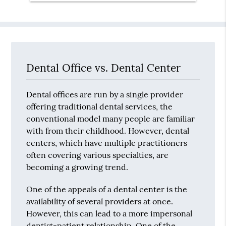
Dental Office vs. Dental Center
Dental offices are run by a single provider
offering traditional dental services, the
conventional model many people are familiar
with from their childhood. However, dental
centers, which have multiple practitioners
often covering various specialties, are
becoming a growing trend.
One of the appeals of a dental center is the
availability of several providers at once.
However, this can lead to a more impersonal
dentist-patient relationship. One of the