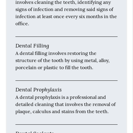
involves cleaning the teeth, identifying any
signs of infection and removing said signs of
infection at least once every six months in the
office.
Dental Filling
A dental filling involves restoring the
structure of the tooth by using metal, alloy,
porcelain or plastic to fill the tooth.
Dental Prophylaxis
A dental prophylaxis is a professional and
detailed cleaning that involves the removal of
plaque, calculus and stains from the teeth.