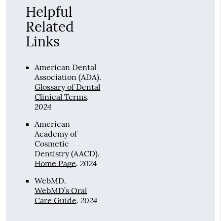
Helpful
Related
Links
American Dental
Association (ADA)
.
Glossary of Dental
Clinical Terms
.
2024
American
Academy of
Cosmetic
Dentistry (AACD)
.
2024
Home Page
.
WebMD
.
WebMD’s Oral
2024
Care Guide
.