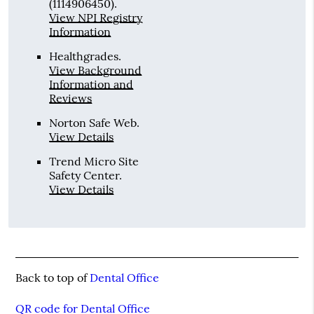
(1114906450).
View NPI Registry
Information
Healthgrades
.
View Background
Information and
Reviews
Norton Safe Web
.
View Details
Trend Micro Site
Safety Center
.
View Details
Back to top of
Dental Office
QR code for Dental Office