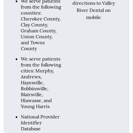
We serve patients
directions to Valley
from the following
River Dental on
counties:
mobile
Cherokee County,
Clay County,
Graham County,
Union County,
and Towns
County
We serve patients
from the following
cities: Murphy,
Andrews,
Hayesville,
Robbinsville,
Blairsville,
Hiawasse, and
Young Harris
National Provider
Identifier
Database