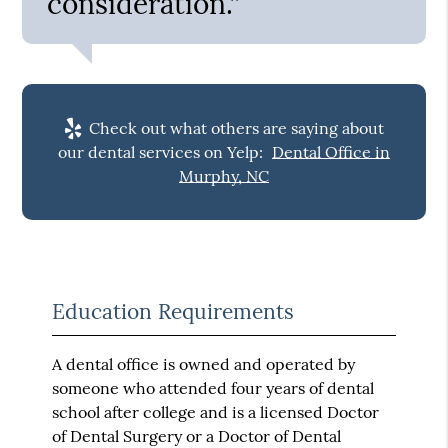
consideration.”
Check out what others are saying about
our dental services on Yelp:
Dental Office in
Murphy, NC
Education Requirements
A dental office is owned and operated by
someone who attended four years of dental
school after college and is a licensed Doctor
of Dental Surgery or a Doctor of Dental