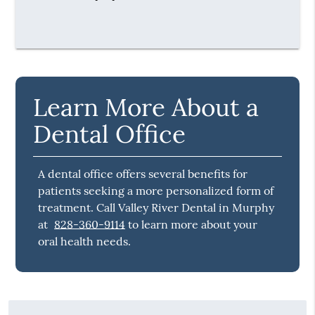
Learn More About a
Dental Office
A dental office offers several benefits for
patients seeking a more personalized form of
treatment. Call Valley River Dental in Murphy
at
828-360-9114
to learn more about your
oral health needs.