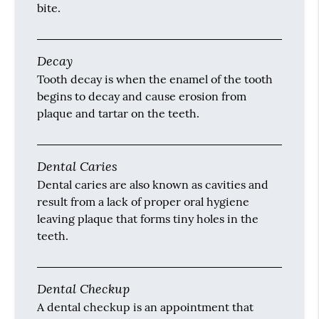
bite.
Decay
Tooth decay is when the enamel of the tooth
begins to decay and cause erosion from
plaque and tartar on the teeth.
Dental Caries
Dental caries are also known as cavities and
result from a lack of proper oral hygiene
leaving plaque that forms tiny holes in the
teeth.
Dental Checkup
A dental checkup is an appointment that