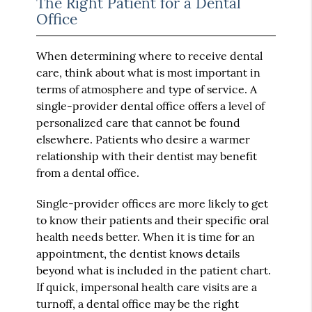
The Right Patient for a Dental
Office
When determining where to receive dental
care, think about what is most important in
terms of atmosphere and type of service. A
single-provider dental office offers a level of
personalized care that cannot be found
elsewhere. Patients who desire a warmer
relationship with their dentist may benefit
from a dental office.
Single-provider offices are more likely to get
to know their patients and their specific oral
health needs better. When it is time for an
appointment, the dentist knows details
beyond what is included in the patient chart.
If quick, impersonal health care visits are a
turnoff, a dental office may be the right