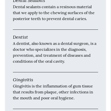
Dental Sealants
Dental sealants contain a resinous material
that we apply to the chewing surfaces of the
posterior teeth to prevent dental caries.
Dentist
A dentist, also known as a dental surgeon, is a
doctor who specializes in the diagnosis,
prevention, and treatment of diseases and
conditions of the oral cavity.
Gingivitis
Gingivitis is the inflammation of gum tissue
that results from plaque, other infections in
the mouth and poor oral hygiene.