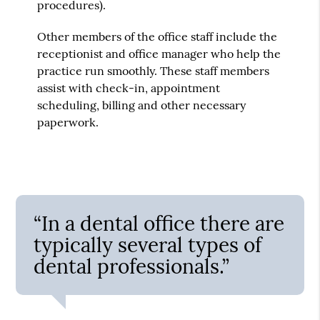
procedures).
Other members of the office staff include the
receptionist and office manager who help the
practice run smoothly. These staff members
assist with check-in, appointment
scheduling, billing and other necessary
paperwork.
“In a dental office there are
typically several types of
dental professionals.”