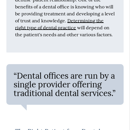
benefits of a dental office is knowing who will
be providing treatment and developing a level
of trust and knowledge.
Determining the
right type of dental practice
will depend on
the patient's needs and other various factors.
“Dental offices are run by a
single provider offering
traditional dental services.”