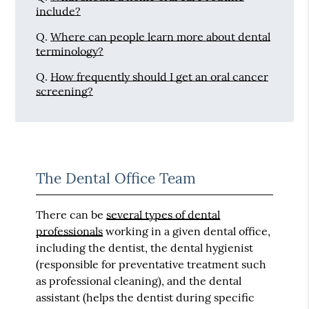
include?
Q.
Where can people learn more about dental
terminology?
Q.
How frequently should I get an oral cancer
screening?
The Dental Office Team
There can be
several types of dental
professionals
working in a given dental office,
including the dentist, the dental hygienist
(responsible for preventative treatment such
as professional cleaning), and the dental
assistant (helps the dentist during specific