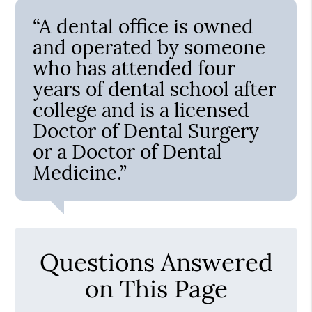
“A dental office is owned
and operated by someone
who has attended four
years of dental school after
college and is a licensed
Doctor of Dental Surgery
or a Doctor of Dental
Medicine.”
Questions Answered
on This Page