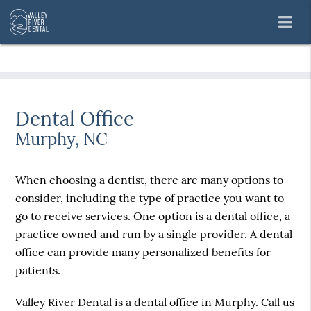
Dental Office
Murphy, NC
When choosing a dentist, there are many options to
consider, including the type of practice you want to
go to receive services. One option is a dental office, a
practice owned and run by a single provider. A dental
office can provide many personalized benefits for
patients.
Valley River Dental is a dental office in Murphy. Call us