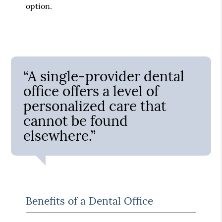
option.
“A single-provider dental
office offers a level of
personalized care that
cannot be found
elsewhere.”
Benefits of a Dental Office