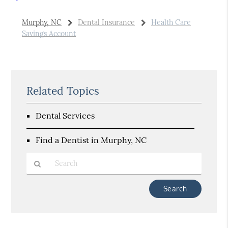
Murphy, NC
Dental Insurance
Health Care
Savings Account
Related Topics
Dental Services
Find a Dentist in Murphy, NC
Type
Your
Search
Query
Here