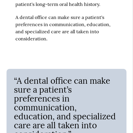
patient's long-term oral health history.
A dental office can make sure a patient's
preferences in communication, education,
and specialized care are all taken into
consideration.
“A dental office can make
sure a patient’s
preferences in
communication,
education, and specialized
care are all taken into