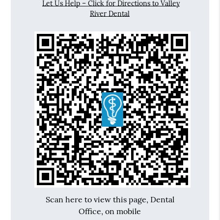
Let Us Help – Click for Directions to Valley
River Dental
Scan here to view this page, Dental
Office, on mobile