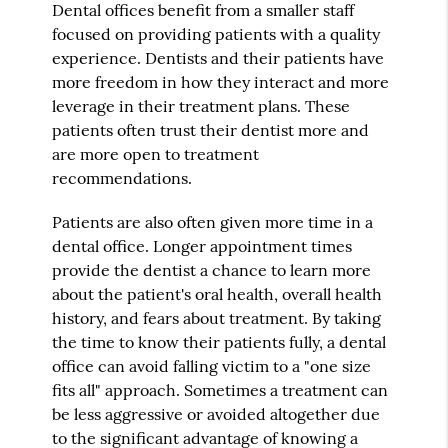
Dental offices benefit from a smaller staff
focused on providing patients with a quality
experience. Dentists and their patients have
more freedom in how they interact and more
leverage in their treatment plans. These
patients often trust their dentist more and
are more open to treatment
recommendations.
Patients are also often given more time in a
dental office. Longer appointment times
provide the dentist a chance to learn more
about the patient's oral health, overall health
history, and fears about treatment. By taking
the time to know their patients fully, a dental
office can avoid falling victim to a "one size
fits all" approach. Sometimes a treatment can
be less aggressive or avoided altogether due
to the significant advantage of knowing a