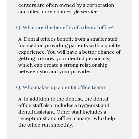
centers are often owned by a corporation
and offer more chain-style service.
Q.
What are the benefits of a dental office?
A.
Dental offices benefit from a smaller staff
focused on providing patients with a quality
experience. You will have a better chance of
getting to know your dentist personally,
which can create a strong relationship
between you and your provider.
Q.
Who makes up a dental office team?
A.
In addition to the dentist, the dental
office staff also includes a hygienist and
dental assistant. Other staff includes a
receptionist and office manager who help
the office run smoothly.