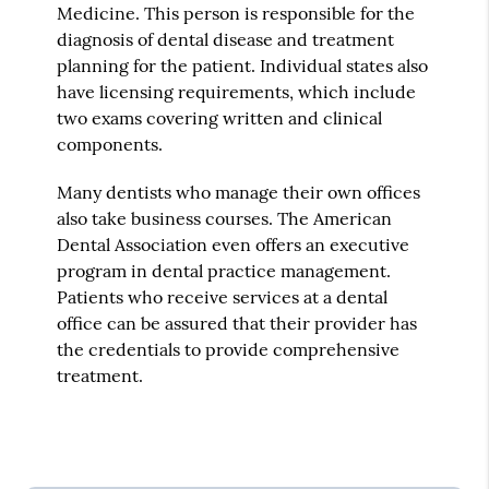
Medicine. This person is responsible for the
diagnosis of dental disease and treatment
planning for the patient. Individual states also
have licensing requirements, which include
two exams covering written and clinical
components.
Many dentists who manage their own offices
also take business courses. The American
Dental Association even offers an executive
program in dental practice management.
Patients who receive services at a dental
office can be assured that their provider has
the credentials to provide comprehensive
treatment.