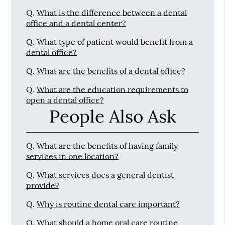
Q.
What is the difference between a dental
office and a dental center?
Q.
What type of patient would benefit from a
dental office?
Q.
What are the benefits of a dental office?
Q.
What are the education requirements to
open a dental office?
People Also Ask
Q.
What are the benefits of having family
services in one location?
Q.
What services does a general dentist
provide?
Q.
Why is routine dental care important?
Q.
What should a home oral care routine