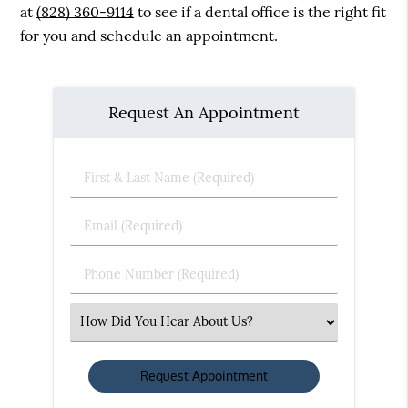
at
(828) 360-9114
to see if a dental office is the right fit
for you and schedule an appointment.
Request An Appointment
First
&
Last
Email
Name
(Required)
(Required)
Phone
Number
(Required)
Select
an
Option