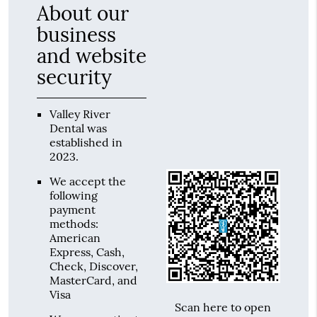
About our
business
and website
security
Valley River
Dental was
established in
2023.
We accept the
following
payment
methods:
American
Express, Cash,
Check, Discover,
MasterCard, and
Visa
Scan here to open