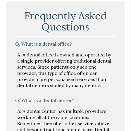
Frequently Asked
Questions
Q.
What is a dental office?
A.
A dental office is owned and operated by
a single provider offering traditional dental
services. Since patients only see one
provider, this type of office often can
provide more personalized services than
dental centers staffed by many dentists.
Q.
What is a dental center?
A.
A dental center has multiple providers
working all at the same locations.
Sometimes they offer other services above
and beyond traditional dental care. Dental