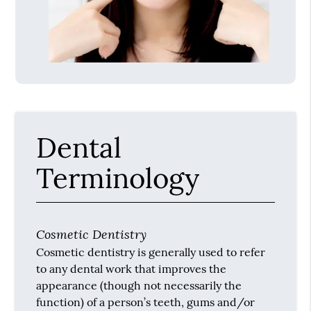
Dental
Terminology
Cosmetic Dentistry
Cosmetic dentistry is generally used to refer
to any dental work that improves the
appearance (though not necessarily the
function) of a person’s teeth, gums and/or