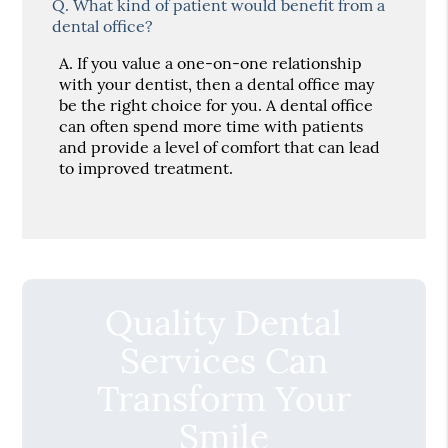
Q.
What kind of patient would benefit from a
dental office?
A.
If you value a one-on-one relationship
with your dentist, then a dental office may
be the right choice for you. A dental office
can often spend more time with patients
and provide a level of comfort that can lead
to improved treatment.
Quality Dental
Services Can
Transform Your
Smile