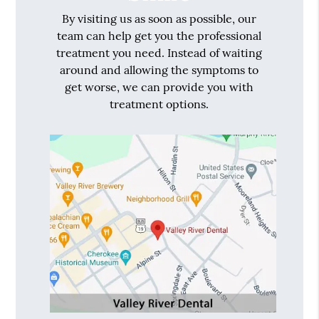
By visiting us as soon as possible, our
team can help get you the professional
treatment you need. Instead of waiting
around and allowing the symptoms to
get worse, we can provide you with
treatment options.