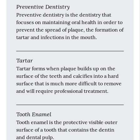
Preventive Dentistry
Preventive dentistry is the dentistry that
focuses on maintaining oral health in order to
prevent the spread of plaque, the formation of
tartar and infections in the mouth.
Tartar
Tartar forms when plaque builds up on the
surface of the teeth and calcifies into a hard
surface that is much more difficult to remove
and will require professional treatment.
Tooth Enamel
Tooth enamel is the protective visible outer
surface of a tooth that contains the dentin
and dental pulp.