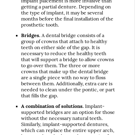
implant placement is more invasive than
getting a partial denture. Depending on
the type of implant, it may be several
months before the final installation of the
prosthetic tooth.
Bridges.
A dental bridge consists of a
group of crowns that attach to healthy
teeth on either side of the gap. It is
necessary to reduce the healthy teeth
that will support a bridge to allow crowns
to go over them. The three or more
crowns that make up the dental bridge
are a single piece with no way to floss
between them. Additionally, extra care is
needed to clean under the pontic, or part
that fills the gap.
A combination of solutions.
Implant-
supported bridges are an option for those
without the necessary natural teeth.
Similarly, implant-supported dentures,
which can replace the entire upper arch,