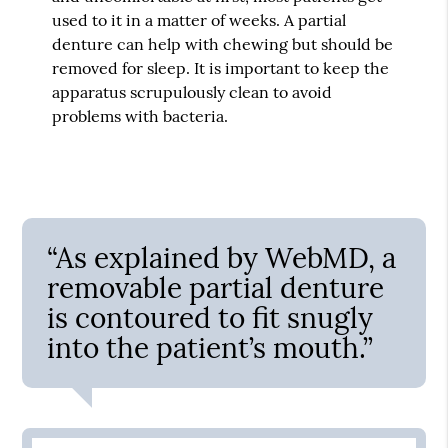
used to it in a matter of weeks. A partial
denture can help with chewing but should be
removed for sleep. It is important to keep the
apparatus scrupulously clean to avoid
problems with bacteria.
“As explained by WebMD, a
removable partial denture
is contoured to fit snugly
into the patient’s mouth.”