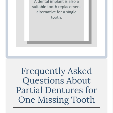
Frequently Asked
Questions About
Partial Dentures for
One Missing Tooth