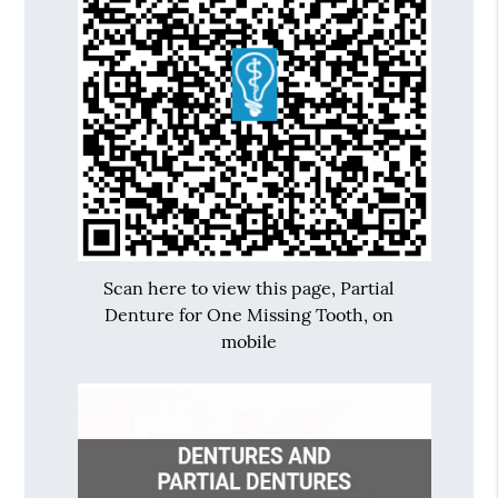
Scan here to view this page, Partial
Denture for One Missing Tooth, on
mobile