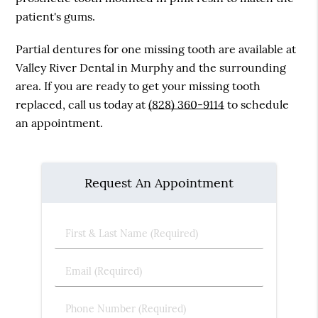
patient's gums.
Partial dentures for one missing tooth are available at
Valley River Dental in Murphy and the surrounding
area. If you are ready to get your missing tooth
replaced, call us today at
(828) 360-9114
to schedule
an appointment.
Request An Appointment
First
&
Last
Email
Name
(Required)
(Required)
Phone