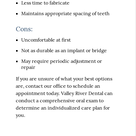
Less time to fabricate
Maintains appropriate spacing of teeth
Cons:
Uncomfortable at first
Not as durable as an implant or bridge
May require periodic adjustment or
repair
If you are unsure of what your best options
are, contact our office to schedule an
appointment today. Valley River Dental can
conduct a comprehensive oral exam to
determine an individualized care plan for
you.