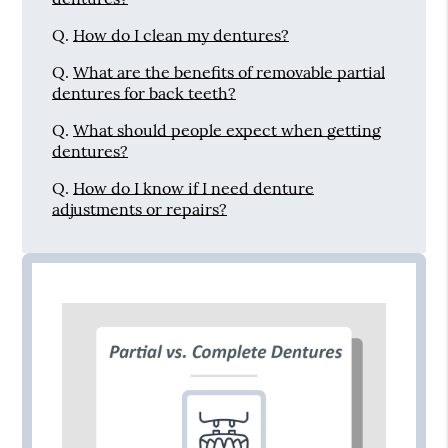
Q.
How do I clean my dentures?
Q.
What are the benefits of removable partial
dentures for back teeth?
Q.
What should people expect when getting
dentures?
Q.
How do I know if I need denture
adjustments or repairs?