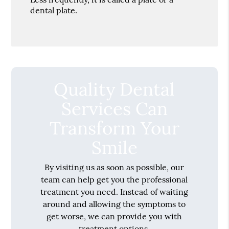
dental plate.
Quality Dental
Services Can
Transform Your
Smile
By visiting us as soon as possible, our
team can help get you the professional
treatment you need. Instead of waiting
around and allowing the symptoms to
get worse, we can provide you with
treatment options.