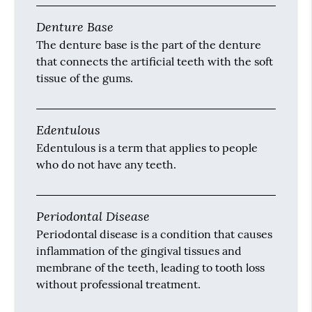
Denture Base
The denture base is the part of the denture
that connects the artificial teeth with the soft
tissue of the gums.
Edentulous
Edentulous is a term that applies to people
who do not have any teeth.
Periodontal Disease
Periodontal disease is a condition that causes
inflammation of the gingival tissues and
membrane of the teeth, leading to tooth loss
without professional treatment.