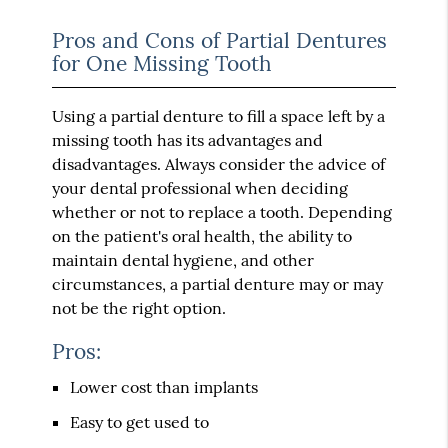
Pros and Cons of Partial Dentures
for One Missing Tooth
Using a partial denture to fill a space left by a
missing tooth has its advantages and
disadvantages. Always consider the advice of
your dental professional when deciding
whether or not to replace a tooth. Depending
on the patient's oral health, the ability to
maintain dental hygiene, and other
circumstances, a partial denture may or may
not be the right option.
Pros:
Lower cost than implants
Easy to get used to