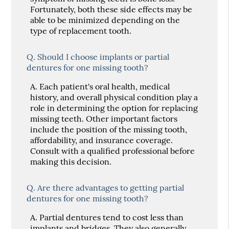
Fortunately, both these side effects may be
able to be minimized depending on the
type of replacement tooth.
Q.
Should I choose implants or partial
dentures for one missing tooth?
A.
Each patient's oral health, medical
history, and overall physical condition play a
role in determining the option for replacing
missing teeth. Other important factors
include the position of the missing tooth,
affordability, and insurance coverage.
Consult with a qualified professional before
making this decision.
Q.
Are there advantages to getting partial
dentures for one missing tooth?
A.
Partial dentures tend to cost less than
implants and bridges. They also generally