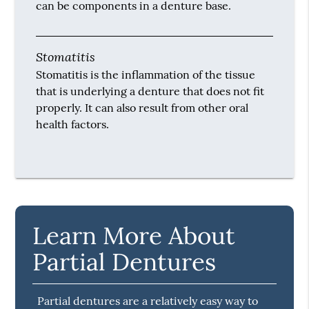
can be components in a denture base.
Stomatitis
Stomatitis is the inflammation of the tissue
that is underlying a denture that does not fit
properly. It can also result from other oral
health factors.
Learn More About
Partial Dentures
Partial dentures are a relatively easy way to