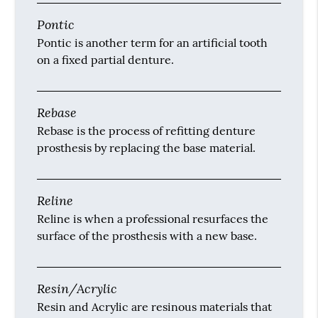
Pontic
Pontic is another term for an artificial tooth
on a fixed partial denture.
Rebase
Rebase is the process of refitting denture
prosthesis by replacing the base material.
Reline
Reline is when a professional resurfaces the
surface of the prosthesis with a new base.
Resin/Acrylic
Resin and Acrylic are resinous materials that