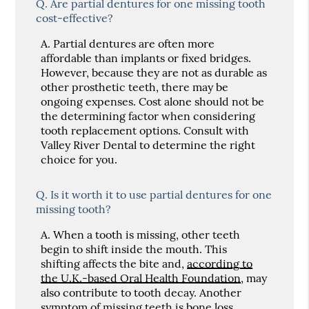
Q.
Are partial dentures for one missing tooth
cost-effective?
A.
Partial dentures are often more
affordable than implants or fixed bridges.
However, because they are not as durable as
other prosthetic teeth, there may be
ongoing expenses. Cost alone should not be
the determining factor when considering
tooth replacement options. Consult with
Valley River Dental to determine the right
choice for you.
Q.
Is it worth it to use partial dentures for one
missing tooth?
A.
When a tooth is missing, other teeth
begin to shift inside the mouth. This
shifting affects the bite and,
according to
the U.K.-based Oral Health Foundation
, may
also contribute to tooth decay. Another
symptom of missing teeth is bone loss.