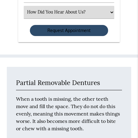
Number
(Required)
Select
an
Option
Partial Removable Dentures
When a tooth is missing, the other teeth
move and fill the space. They do not do this
evenly, meaning this movement makes things
worse. It also becomes more difficult to bite
or chew with a missing tooth.