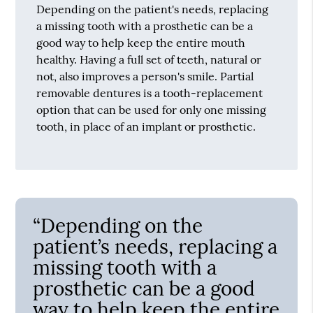
Depending on the patient's needs, replacing
a missing tooth with a prosthetic can be a
good way to help keep the entire mouth
healthy. Having a full set of teeth, natural or
not, also improves a person's smile. Partial
removable dentures is a tooth-replacement
option that can be used for only one missing
tooth, in place of an implant or prosthetic.
“Depending on the
patient’s needs, replacing a
missing tooth with a
prosthetic can be a good
way to help keep the entire