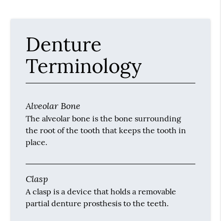
Denture
Terminology
Alveolar Bone
The alveolar bone is the bone surrounding
the root of the tooth that keeps the tooth in
place.
Clasp
A clasp is a device that holds a removable
partial denture prosthesis to the teeth.