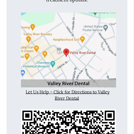
Let Us Help – Click for Directions to Valley
River Dental