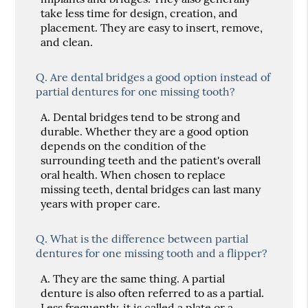
take less time for design, creation, and
placement. They are easy to insert, remove,
and clean.
Q.
Are dental bridges a good option instead of
partial dentures for one missing tooth?
A.
Dental bridges tend to be strong and
durable. Whether they are a good option
depends on the condition of the
surrounding teeth and the patient's overall
oral health. When chosen to replace
missing teeth, dental bridges can last many
years with proper care.
Q.
What is the difference between partial
dentures for one missing tooth and a flipper?
A.
They are the same thing. A partial
denture is also often referred to as a partial.
Less frequently, it is called a plate or a