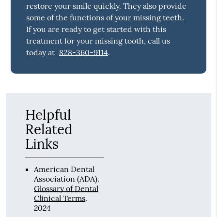
restore your smile quickly. They also provide
some of the functions of your missing teeth.
If you are ready to get started with this
treatment for your missing tooth, call us
today at
828-360-9114
.
Helpful
Related
Links
American Dental
Association (ADA)
.
Glossary of Dental
Clinical Terms
.
2024