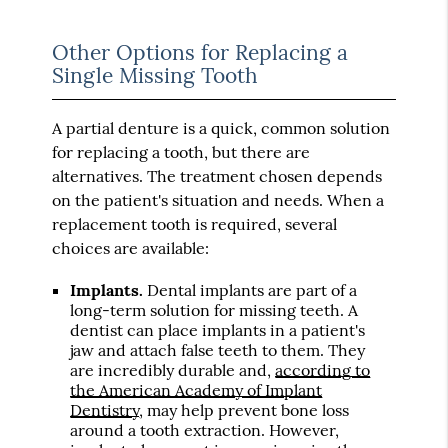
Other Options for Replacing a
Single Missing Tooth
A partial denture is a quick, common solution
for replacing a tooth, but there are
alternatives. The treatment chosen depends
on the patient's situation and needs. When a
replacement tooth is required, several
choices are available:
Implants.
Dental implants are part of a
long-term solution for missing teeth. A
dentist can place implants in a patient's
jaw and attach false teeth to them. They
are incredibly durable and,
according to
the American Academy of Implant
Dentistry
, may help prevent bone loss
around a tooth extraction. However,