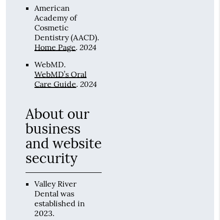
American
Academy of
Cosmetic
Dentistry (AACD)
.
2024
Home Page
.
WebMD
.
WebMD’s Oral
2024
Care Guide
.
About our
business
and website
security
Valley River
Dental was
established in
2023.