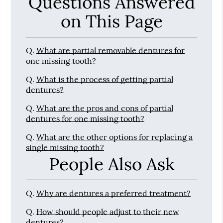
Questions Answered
on This Page
Q.
What are partial removable dentures for
one missing tooth?
Q.
What is the process of getting partial
dentures?
Q.
What are the pros and cons of partial
dentures for one missing tooth?
Q.
What are the other options for replacing a
single missing tooth?
People Also Ask
Q.
Why are dentures a preferred treatment?
Q.
How should people adjust to their new
dentures?