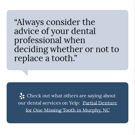
“Always consider the
advice of your dental
professional when
deciding whether or not to
replace a tooth.”
Check out what others are saying about
our dental services on Yelp:
Partial Denture
for One Missing Tooth in Murphy, NC