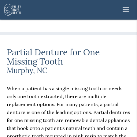
Partial Denture for One
Missing Tooth
Murphy, NC
When a patient has a single missing tooth or needs
only one tooth extracted, there are multiple
replacement options. For many patients, a partial
denture is one of the leading options. Partial dentures
for one missing tooth are removable dental appliances
that hook onto a patient's natural teeth and contain a
prosthetic tooth mounted in pink resin to match the