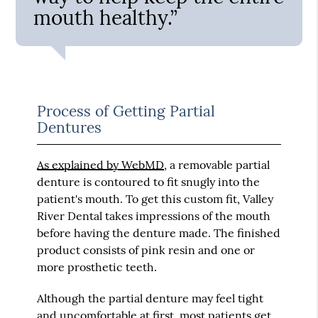
mouth healthy.”
Process of Getting Partial
Dentures
As explained by WebMD
, a removable partial
denture is contoured to fit snugly into the
patient's mouth. To get this custom fit, Valley
River Dental takes impressions of the mouth
before having the denture made. The finished
product consists of pink resin and one or
more prosthetic teeth.
Although the partial denture may feel tight
and uncomfortable at first, most patients get