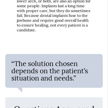
lower arch, or both, are also an option for
some people. Implants last a long time
with proper care, but they do sometimes
fail. Because dental implants fuse to the
jawbone and require good overall health
to ensure healing, not every patient is a
candidate.
“The solution chosen
depends on the patient’s
situation and needs.”