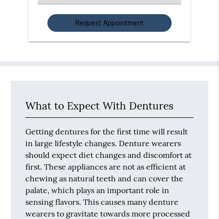
an
Option
What to Expect With Dentures
Getting dentures for the first time will result
in large lifestyle changes. Denture wearers
should expect diet changes and discomfort at
first. These appliances are not as efficient at
chewing as natural teeth and can cover the
palate, which plays an important role in
sensing flavors. This causes many denture
wearers to gravitate towards more processed