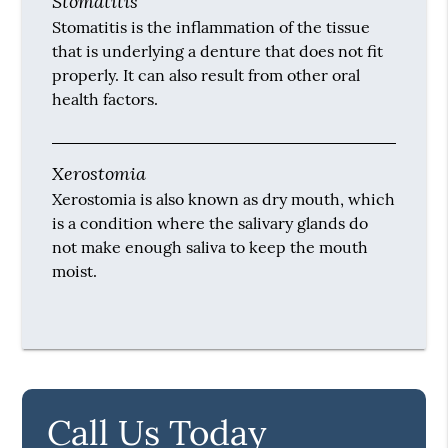
Stomatitis
Stomatitis is the inflammation of the tissue
that is underlying a denture that does not fit
properly. It can also result from other oral
health factors.
Xerostomia
Xerostomia is also known as dry mouth, which
is a condition where the salivary glands do
not make enough saliva to keep the mouth
moist.
Call Us Today