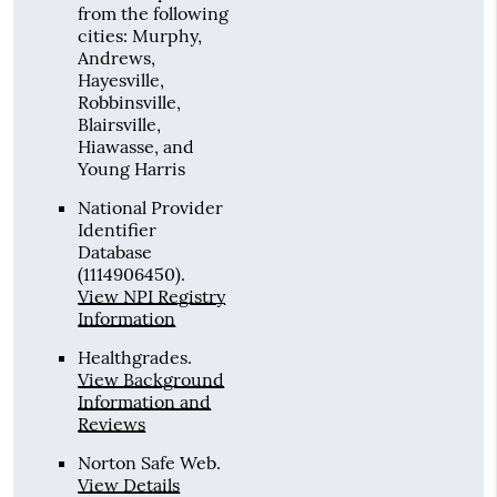
from the following
cities: Murphy,
Andrews,
Hayesville,
Robbinsville,
Blairsville,
Hiawasse, and
Young Harris
National Provider
Identifier
Database
(1114906450).
View NPI Registry
Information
Healthgrades
.
View Background
Information and
Reviews
Norton Safe Web
.
View Details