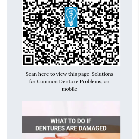
Scan here to view this page, Solutions
for Common Denture Problems, on
mobile