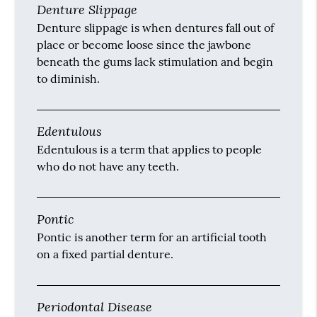
Denture Slippage
Denture slippage is when dentures fall out of
place or become loose since the jawbone
beneath the gums lack stimulation and begin
to diminish.
Edentulous
Edentulous is a term that applies to people
who do not have any teeth.
Pontic
Pontic is another term for an artificial tooth
on a fixed partial denture.
Periodontal Disease