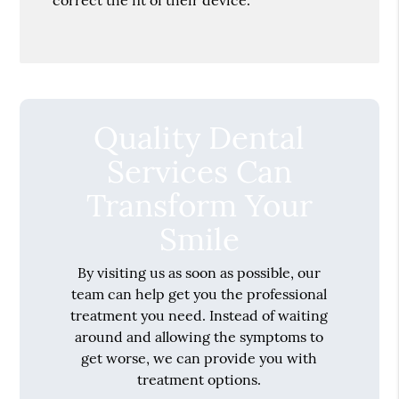
Quality Dental
Services Can
Transform Your
Smile
By visiting us as soon as possible, our
team can help get you the professional
treatment you need. Instead of waiting
around and allowing the symptoms to
get worse, we can provide you with
treatment options.