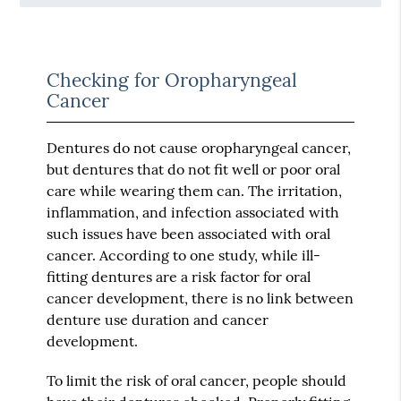
Checking for Oropharyngeal
Cancer
Dentures do not cause oropharyngeal cancer,
but dentures that do not fit well or poor oral
care while wearing them can. The irritation,
inflammation, and infection associated with
such issues have been associated with oral
cancer. According to one study, while ill-
fitting dentures are a risk factor for oral
cancer development, there is no link between
denture use duration and cancer
development.
To limit the risk of oral cancer, people should