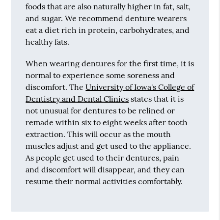
foods that are also naturally higher in fat, salt,
and sugar. We recommend denture wearers
eat a diet rich in protein, carbohydrates, and
healthy fats.
When wearing dentures for the first time, it is
normal to experience some soreness and
discomfort. The
University of Iowa's College of
Dentistry and Dental Clinics
states that it is
not unusual for dentures to be relined or
remade within six to eight weeks after tooth
extraction. This will occur as the mouth
muscles adjust and get used to the appliance.
As people get used to their dentures, pain
and discomfort will disappear, and they can
resume their normal activities comfortably.