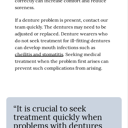
correctly can increase comfort and reduce
soreness.
If a denture problem is present, contact our
team quickly. The dentures may need to be
adjusted or replaced. Denture wearers who
do not seek treatment for ill-fitting dentures
can develop mouth infections such as
cheilitis and stomatitis
. Seeking medical
treatment when the problem first arises can
prevent such complications from arising.
“It is crucial to seek
treatment quickly when
problems with dentures