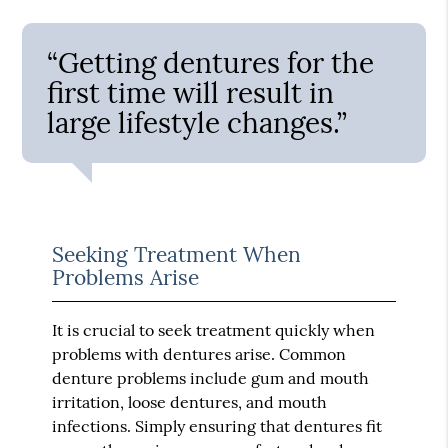
“Getting dentures for the
first time will result in
large lifestyle changes.”
Seeking Treatment When
Problems Arise
It is crucial to seek treatment quickly when
problems with dentures arise. Common
denture problems include gum and mouth
irritation, loose dentures, and mouth
infections. Simply ensuring that dentures fit