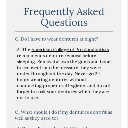
Frequently Asked
Questions
Q.
Do I have to wear dentures at night?
A.
The
American College of Prosthodontists
recommends denture removal before
sleeping. Removal allows the gums and bone
to recover from the pressure they were
under throughout the day. Never go 24
hours wearing dentures without
conducting proper oral hygiene, and do not
forget to soak your dentures when they are
not in use.
Q.
What should I do if my dentures don't fit as
well as they used to?