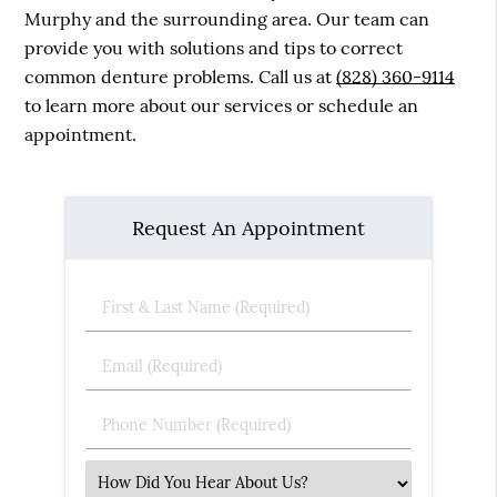
Murphy and the surrounding area. Our team can
provide you with solutions and tips to correct
common denture problems. Call us at
(828) 360-9114
to learn more about our services or schedule an
appointment.
Request An Appointment
First
&
Last
Email
Name
(Required)
(Required)
Phone
Number
(Required)
Select