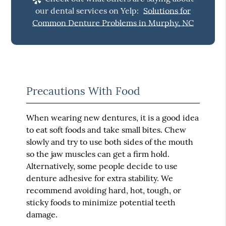
our dental services on Yelp:
Solutions for
Common Denture Problems in Murphy, NC
Precautions With Food
When wearing new dentures, it is a good idea
to eat soft foods and take small bites. Chew
slowly and try to use both sides of the mouth
so the jaw muscles can get a firm hold.
Alternatively, some people decide to use
denture adhesive for extra stability. We
recommend avoiding hard, hot, tough, or
sticky foods to minimize potential teeth
damage.