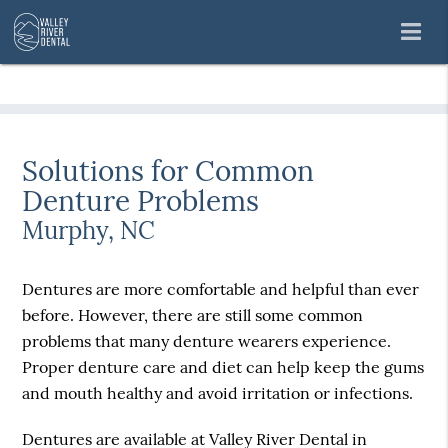
Solutions for Common
Denture Problems
Murphy, NC
Dentures are more comfortable and helpful than ever
before. However, there are still some common
problems that many denture wearers experience.
Proper denture care and diet can help keep the gums
and mouth healthy and avoid irritation or infections.
Dentures are available at Valley River Dental in