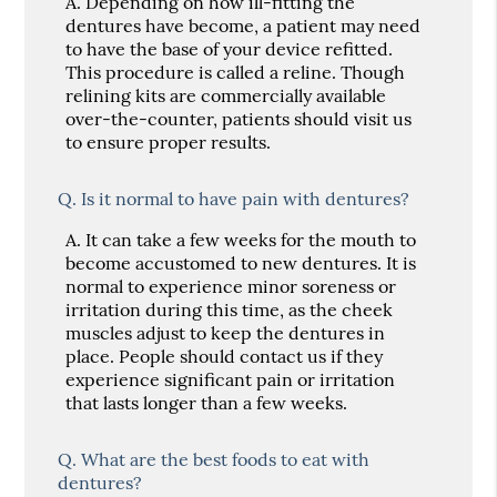
A.
Depending on how ill-fitting the
dentures have become, a patient may need
to have the base of your device refitted.
This procedure is called a reline. Though
relining kits are commercially available
over-the-counter, patients should visit us
to ensure proper results.
Q.
Is it normal to have pain with dentures?
A.
It can take a few weeks for the mouth to
become accustomed to new dentures. It is
normal to experience minor soreness or
irritation during this time, as the cheek
muscles adjust to keep the dentures in
place. People should contact us if they
experience significant pain or irritation
that lasts longer than a few weeks.
Q.
What are the best foods to eat with
dentures?