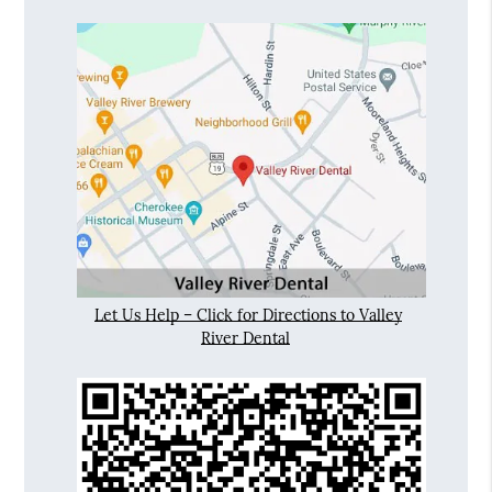
Let Us Help – Click for Directions to Valley
River Dental