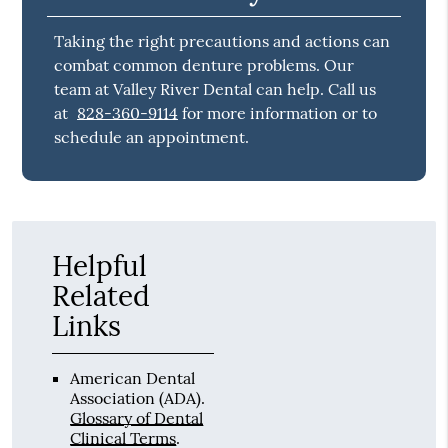
Taking the right precautions and actions can
combat common denture problems. Our
team at Valley River Dental can help. Call us
at
828-360-9114
for more information or to
schedule an appointment.
Helpful
Related
Links
American Dental
Association (ADA)
.
Glossary of Dental
Clinical Terms
.