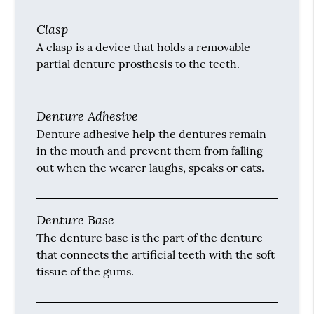
Clasp
A clasp is a device that holds a removable
partial denture prosthesis to the teeth.
Denture Adhesive
Denture adhesive help the dentures remain
in the mouth and prevent them from falling
out when the wearer laughs, speaks or eats.
Denture Base
The denture base is the part of the denture
that connects the artificial teeth with the soft
tissue of the gums.