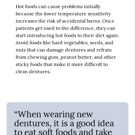
Hot foods can cause problems initially
because the lower temperature sensitivity
increases the risk of accidental burns. Once
patients get used to the difference, they can
start introducing hot foods to their diet again.
Avoid foods like hard vegetables, seeds, and
nuts that can damage dentures and refrain
from chewing gum, peanut butter, and other
sticky foods that make it more difficult to
clean dentures.
“When wearing new
dentures, it is a good idea
to eat soft foods and take