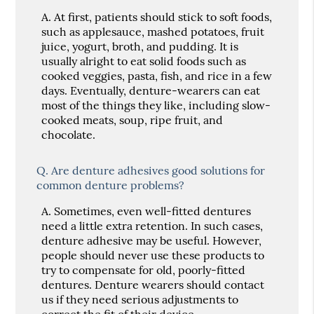
A.
At first, patients should stick to soft foods,
such as applesauce, mashed potatoes, fruit
juice, yogurt, broth, and pudding. It is
usually alright to eat solid foods such as
cooked veggies, pasta, fish, and rice in a few
days. Eventually, denture-wearers can eat
most of the things they like, including slow-
cooked meats, soup, ripe fruit, and
chocolate.
Q.
Are denture adhesives good solutions for
common denture problems?
A.
Sometimes, even well-fitted dentures
need a little extra retention. In such cases,
denture adhesive may be useful. However,
people should never use these products to
try to compensate for old, poorly-fitted
dentures. Denture wearers should contact
us if they need serious adjustments to
correct the fit of their device.