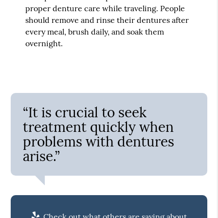
proper denture care while traveling. People
should remove and rinse their dentures after
every meal, brush daily, and soak them
overnight.
“It is crucial to seek
treatment quickly when
problems with dentures
arise.”
Check out what others are saying about