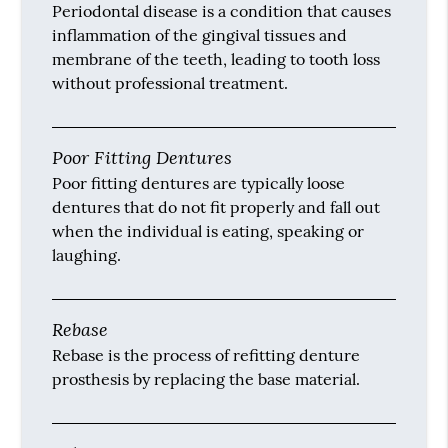
Periodontal disease is a condition that causes
inflammation of the gingival tissues and
membrane of the teeth, leading to tooth loss
without professional treatment.
Poor Fitting Dentures
Poor fitting dentures are typically loose
dentures that do not fit properly and fall out
when the individual is eating, speaking or
laughing.
Rebase
Rebase is the process of refitting denture
prosthesis by replacing the base material.