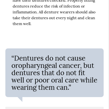
have their dentures checked. Properly fitting
dentures reduce the risk of infection or
inflammation. All denture wearers should also
take their dentures out every night and clean
them well.
“Dentures do not cause
oropharyngeal cancer, but
dentures that do not fit
well or poor oral care while
wearing them can.”