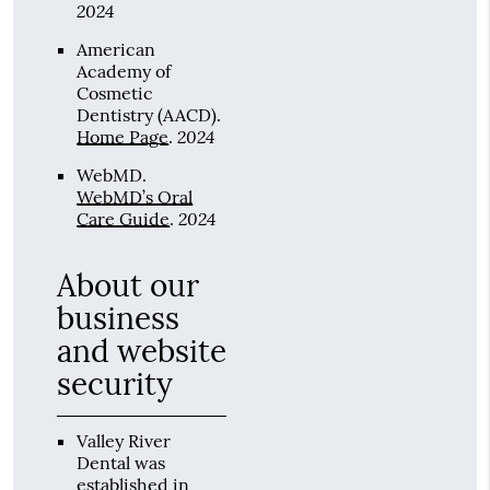
2024
American
Academy of
Cosmetic
Dentistry (AACD)
.
2024
Home Page
.
WebMD
.
WebMD’s Oral
2024
Care Guide
.
About our
business
and website
security
Valley River
Dental was
established in