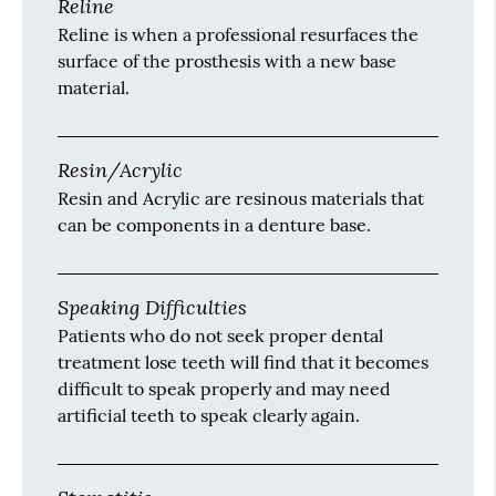
Reline
Reline is when a professional resurfaces the
surface of the prosthesis with a new base
material.
Resin/Acrylic
Resin and Acrylic are resinous materials that
can be components in a denture base.
Speaking Difficulties
Patients who do not seek proper dental
treatment lose teeth will find that it becomes
difficult to speak properly and may need
artificial teeth to speak clearly again.