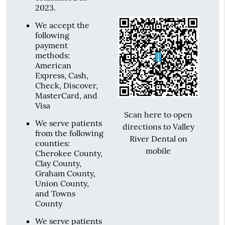
2023.
We accept the
following
payment
methods:
American
Express, Cash,
Check, Discover,
MasterCard, and
Visa
Scan here to open
We serve patients
directions to Valley
from the following
River Dental on
counties:
mobile
Cherokee County,
Clay County,
Graham County,
Union County,
and Towns
County
We serve patients