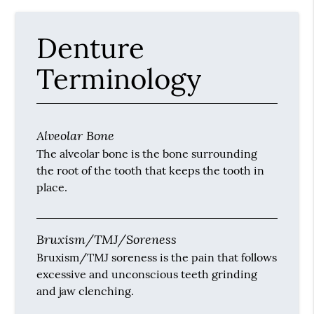
Denture
Terminology
Alveolar Bone
The alveolar bone is the bone surrounding
the root of the tooth that keeps the tooth in
place.
Bruxism/TMJ/Soreness
Bruxism/TMJ soreness is the pain that follows
excessive and unconscious teeth grinding
and jaw clenching.