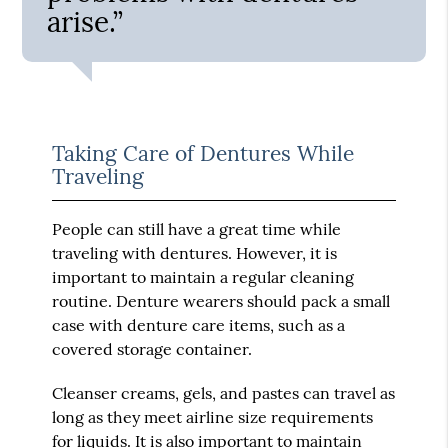
arise.”
Taking Care of Dentures While
Traveling
People can still have a great time while
traveling with dentures. However, it is
important to maintain a regular cleaning
routine. Denture wearers should pack a small
case with denture care items, such as a
covered storage container.
Cleanser creams, gels, and pastes can travel as
long as they meet airline size requirements
for liquids. It is also important to maintain