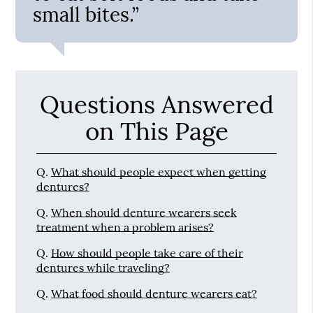
small bites.”
Questions Answered
on This Page
Q.
What should people expect when getting
dentures?
Q.
When should denture wearers seek
treatment when a problem arises?
Q.
How should people take care of their
dentures while traveling?
Q.
What food should denture wearers eat?