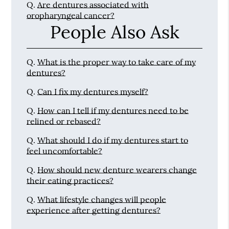
Q.
Are dentures associated with
oropharyngeal cancer?
People Also Ask
Q.
What is the proper way to take care of my
dentures?
Q.
Can I fix my dentures myself?
Q.
How can I tell if my dentures need to be
relined or rebased?
Q.
What should I do if my dentures start to
feel uncomfortable?
Q.
How should new denture wearers change
their eating practices?
Q.
What lifestyle changes will people
experience after getting dentures?