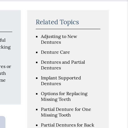
Related Topics
Adjusting to New
ful
Dentures
icking
Denture Care
Dentures and Partial
res or
Dentures
uth
Implant Supported
ome
Dentures
Options for Replacing
Missing Teeth
Partial Denture for One
Missing Tooth
Partial Dentures for Back