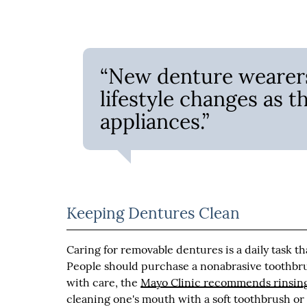
“New denture wearers
lifestyle changes as t
appliances.”
Keeping Dentures Clean
Caring for removable dentures is a daily task th
People should purchase a nonabrasive toothbru
with care, the
Mayo Clinic recommends rinsing
cleaning one's mouth with a soft toothbrush or