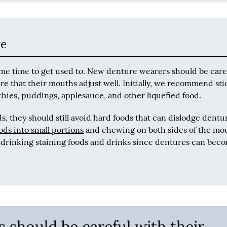
re
ome time to get used to. New denture wearers should be care
re that their mouths adjust well. Initially, we recommend st
thies, puddings, applesauce, and other liquefied food.
, they should still avoid hard foods that can dislodge dentu
s into small portions
and chewing on both sides of the mo
d drinking staining foods and drinks since dentures can bec
 should be careful with their