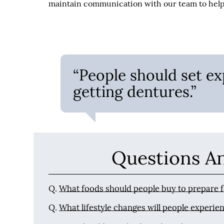
maintain communication with our team to help 
“People should set ex
getting dentures.”
Questions A
Q.
What foods should people buy to prepare 
Q.
What lifestyle changes will people experien