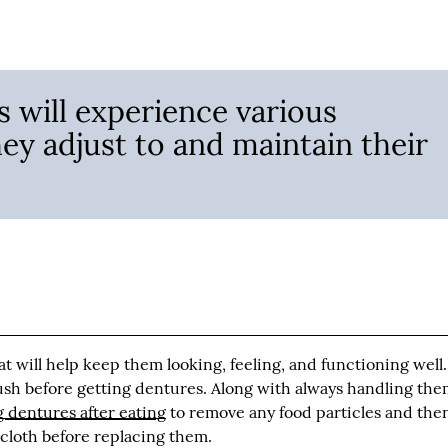
 will experience various
hey adjust to and maintain their
at will help keep them looking, feeling, and functioning well.
sh before getting dentures. Along with always handling th
 dentures after eating
to remove any food particles and the
 cloth before replacing them.