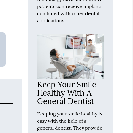
patients can receive implants
combined with other dental
applications…
Keep Your Smile
Healthy With A
General Dentist
Keeping your smile healthy is
easy with the help of a
general dentist. They provide