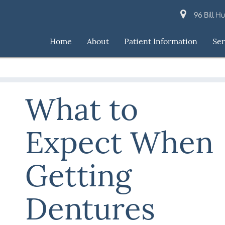
96 Bill H
Home
About
Patient Information
Ser
What to
Expect When
Getting
Dentures