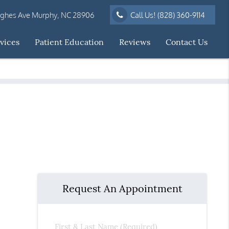
ughes Ave Murphy, NC 28906
Call Us!
(828) 360-9114
vices
Patient Education
Reviews
Contact Us
Request An Appointment
First