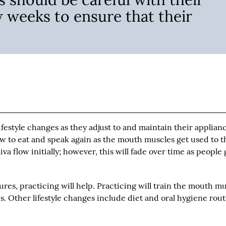
w weeks to ensure that their
estyle changes as they adjust to and maintain their applianc
w to eat and speak again as the mouth muscles get used to t
va flow initially; however, this will fade over time as people 
res, practicing will help. Practicing will train the mouth m
. Other lifestyle changes include diet and oral hygiene rou