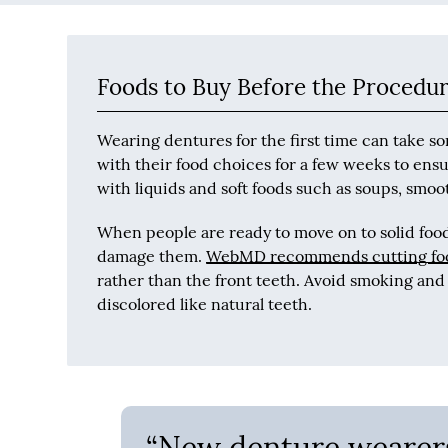
Foods to Buy Before the Procedu
Wearing dentures for the first time can take s
with their food choices for a few weeks to ensu
with liquids and soft foods such as soups, smoo
When people are ready to move on to solid foods
damage them.
WebMD recommends cutting food
rather than the front teeth. Avoid smoking an
discolored like natural teeth.
“New denture wearers