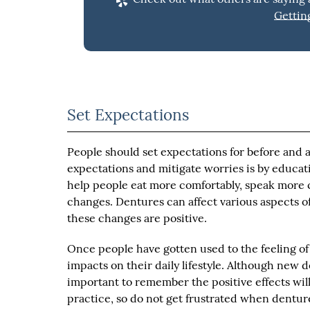
Gettin
Set Expectations
People should set expectations for before and af
expectations and mitigate worries is by educa
help people eat more comfortably, speak more cl
changes. Dentures can affect various aspects of 
these changes are positive.
Once people have gotten used to the feeling of
impacts on their daily lifestyle. Although new d
important to remember the positive effects will 
practice, so do not get frustrated when denture