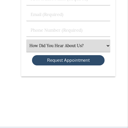
&
Last
Email
Name
(Required)
(Required)
Phone
Number
(Required)
Select
an
Option