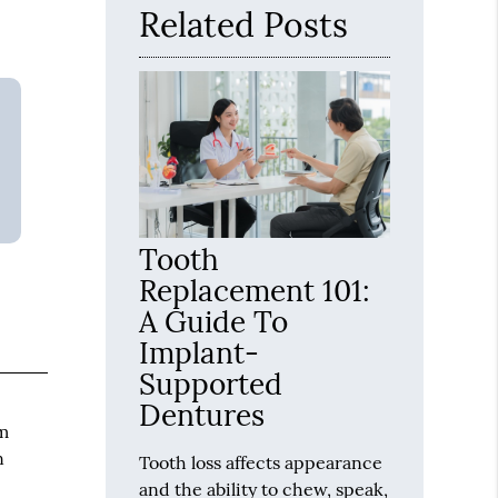
Related Posts
Tooth
Replacement 101:
A Guide To
Implant-
Supported
Dentures
em
n
Tooth loss affects appearance
and the ability to chew, speak,