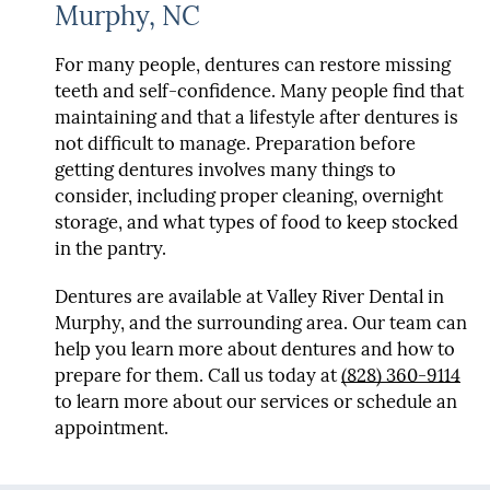
Murphy, NC
For many people, dentures can restore missing
teeth and self-confidence. Many people find that
maintaining and that a lifestyle after dentures is
not difficult to manage. Preparation before
getting dentures involves many things to
consider, including proper cleaning, overnight
storage, and what types of food to keep stocked
in the pantry.
Dentures are available at Valley River Dental in
Murphy, and the surrounding area. Our team can
help you learn more about dentures and how to
prepare for them. Call us today at
(828) 360-9114
to learn more about our services or schedule an
appointment.