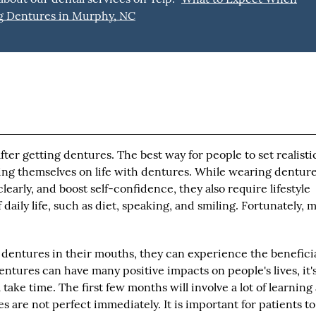
g Dentures in Murphy, NC
ter getting dentures. The best way for people to set realisti
ting themselves on life with dentures. While wearing dentur
early, and boost self-confidence, they also require lifestyle
daily life, such as diet, speaking, and smiling. Fortunately, m
 dentures in their mouths, they can experience the benefici
entures can have many positive impacts on people's lives, it'
take time. The first few months will involve a lot of learning
s are not perfect immediately. It is important for patients to