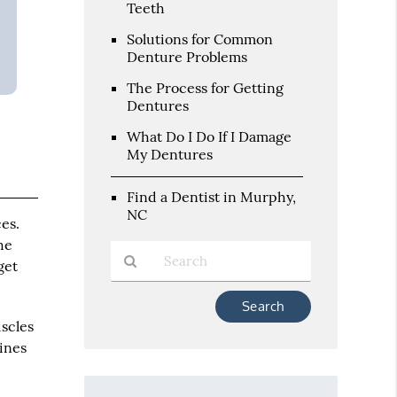
Teeth
Solutions for Common
Denture Problems
The Process for Getting
Dentures
What Do I Do If I Damage
My Dentures
Find a Dentist in Murphy,
NC
es.
he
get
Type
Your
uscles
Search
tines
Query
Here