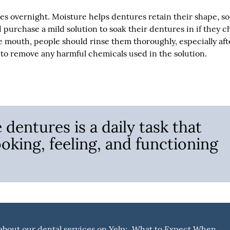
s overnight. Moisture helps dentures retain their shape, so 
 purchase a mild solution to soak their dentures in if they 
e mouth, people should rinse them thoroughly, especially aft
y to remove any harmful chemicals used in the solution.
dentures is a daily task that
ooking, feeling, and functioning
bout our dental services on Yelp:
What to Expect When