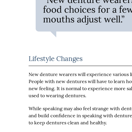
food choices for a fe
mouths adjust well.”
Lifestyle Changes
New denture wearers will experience various lif
People with new dentures will have to learn ho
new feeling. It is normal to experience more sali
used to wearing dentures.
While speaking may also feel strange with dentu
and build confidence in speaking with dentures
to keep dentures clean and healthy.