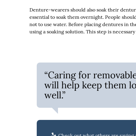
Denture-wearers should also soak their denture
essential to soak them overnight. People should
not to use water. Before placing dentures in th
using a soaking solution. This step is necessar
“Caring for removable 
will help keep them l
well.”
Check out what others are saying a