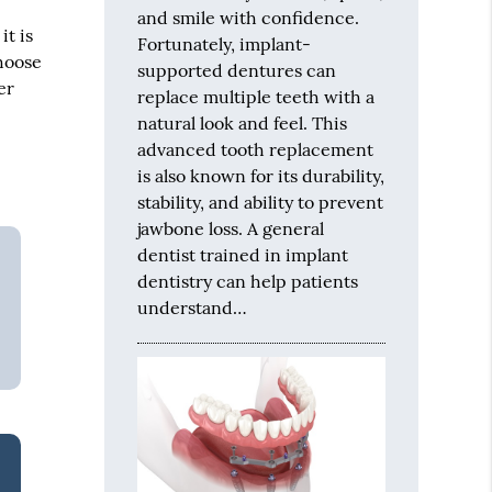
and smile with confidence.
it is
Fortunately, implant-
choose
supported dentures can
er
replace multiple teeth with a
natural look and feel. This
advanced tooth replacement
is also known for its durability,
stability, and ability to prevent
jawbone loss. A general
dentist trained in implant
dentistry can help patients
understand…