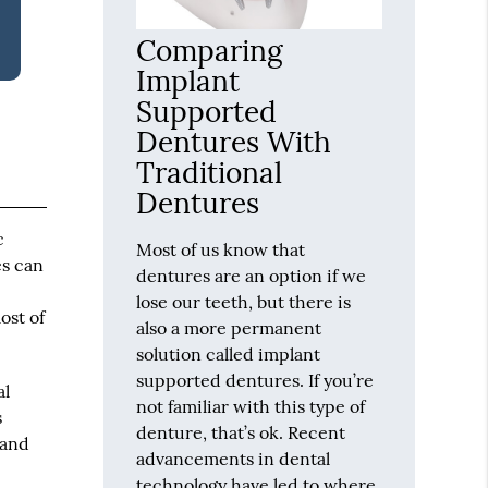
Comparing
Implant
Supported
Dentures With
Traditional
Dentures
c
Most of us know that
es can
dentures are an option if we
lose our teeth, but there is
ost of
also a more permanent
solution called implant
supported dentures. If you’re
al
not familiar with this type of
s
denture, that’s ok. Recent
 and
advancements in dental
technology have led to where