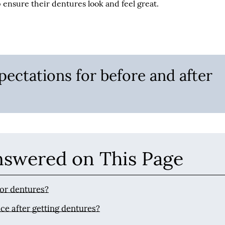
ensure their dentures look and feel great.
pectations for before and after
nswered on This Page
for dentures?
ce after getting dentures?